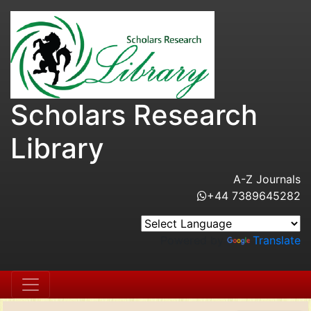
Scholars Research
Library
A-Z Journals
+44 7389645282
Powered by
Translate