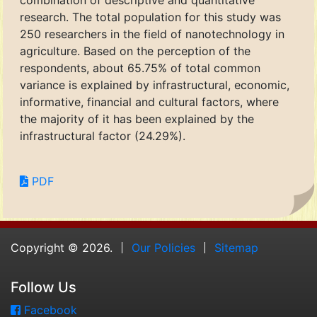
combination of descriptive and quantitative
research. The total population for this study was
250 researchers in the field of nanotechnology in
agriculture. Based on the perception of the
respondents, about 65.75% of total common
variance is explained by infrastructural, economic,
informative, financial and cultural factors, where
the majority of it has been explained by the
infrastructural factor (24.29%).
PDF
Copyright © 2026.
Our Policies
Sitemap
Follow Us
Facebook