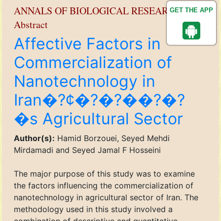
ANNALS OF BIOLOGICAL RESEARCH
GET THE APP
Abstract
Affective Factors in
Commercialization of
Nanotechnology in
Iran�?¢�?�?��?�?
�s Agricultural Sector
Author(s):
Hamid Borzouei, Seyed Mehdi
Mirdamadi and Seyed Jamal F Hosseini
The major purpose of this study was to examine
the factors influencing the commercialization of
nanotechnology in agricultural sector of Iran. The
methodology used in this study involved a