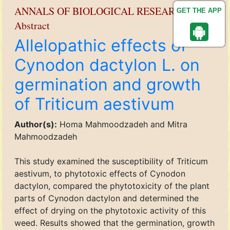
ANNALS OF BIOLOGICAL RESEARCH
GET THE APP
Abstract
Allelopathic effects of
Cynodon dactylon L. on
germination and growth
of Triticum aestivum
Author(s):
Homa Mahmoodzadeh and Mitra
Mahmoodzadeh
This study examined the susceptibility of Triticum
aestivum, to phytotoxic effects of Cynodon
dactylon, compared the phytotoxicity of the plant
parts of Cynodon dactylon and determined the
effect of drying on the phytotoxic activity of this
weed. Results showed that the germination, growth