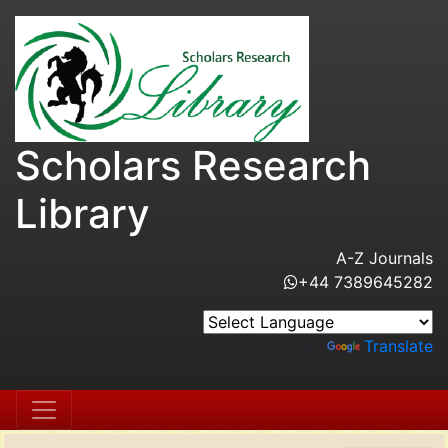
Scholars Research
Library
A-Z Journals
+44 7389645282
Powered by
Translate