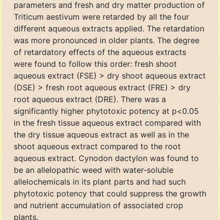
parameters and fresh and dry matter production of
Triticum aestivum were retarded by all the four
different aqueous extracts applied. The retardation
was more pronounced in older plants. The degree
of retardatory effects of the aqueous extracts
were found to follow this order: fresh shoot
aqueous extract (FSE) > dry shoot aqueous extract
(DSE) > fresh root aqueous extract (FRE) > dry
root aqueous extract (DRE). There was a
significantly higher phytotoxic potency at p<0.05
in the fresh tissue aqueous extract compared with
the dry tissue aqueous extract as well as in the
shoot aqueous extract compared to the root
aqueous extract. Cynodon dactylon was found to
be an allelopathic weed with water-soluble
allelochemicals in its plant parts and had such
phytotoxic potency that could suppress the growth
and nutrient accumulation of associated crop
plants.