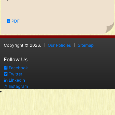
PDF
Copyright © 2026.
Our Policies
Sitemap
Follow Us
Facebook
Twitter
Linkedin
Instagram