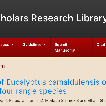
holars Research Librar
Issues
Guidelines
Submit
Citat
Manuscript
CH
 of Eucalyptus camaldulensis
 four range species
ari1, Farajollah Tarnian2, Mojtaba Shahreki3 and Elham Sh