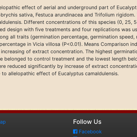
lelopathic effect of aerial and underground part of Eucaly
nobrychis sativa, Festuca arundinacea and Trifolium rigidom
dulensis. Different concentrations of this species (0, 25,
ed design with five treatments and four replications was us
ong all traits (germination percentage, germination speed, 
 percentage in Vicia villosa (P<0.01). Means Comparison i
increasing of extract concentration. The highest germinat
re belonged to control treatment and the lowest length bel
re reduced significantly by increase of extract concentrat
 to allelopathic effect of Eucalyptus camaldulensis.
Follow Us
map
Facebook