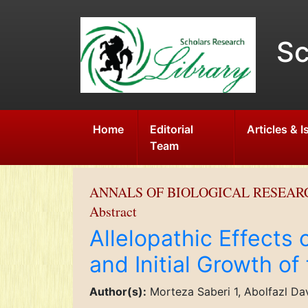
Sc
Home
Editorial
Articles & 
Team
ANNALS OF BIOLOGICAL RESEAR
Abstract
Allelopathic Effects
and Initial Growth of
Author(s):
Morteza Saberi 1, Abolfazl Dav