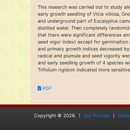
This research was carried out to study al
early growth seedling of Vicia villosa, O
and underground part of Eucalyptus camal
distilled water. Then completely randomiz
that there were significant differences am
seed vigor index) except for germination
and primary growth indices decreased by 
radical and plumule and seed vigority we
and early seedling growth of 4 species we
Trifolium rigidom indicated more sensitive
PDF
Copyright © 2026.
Our Policies
Site