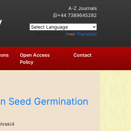
A-Z Journals
+44 7389645282
y
Powered by
Translate
ions
Open Access
Contact
Policy
 on Seed Germination
ahreki4