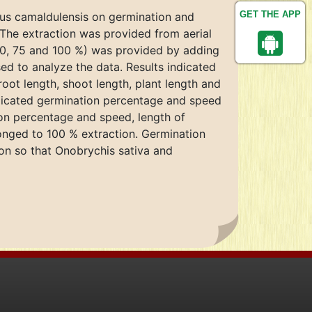
GET THE APP
ptus camaldulensis on germination and
. The extraction was provided from aerial
 50, 75 and 100 %) was provided by adding
ed to analyze the data. Results indicated
root length, shoot length, plant length and
ndicated germination percentage and speed
ion percentage and speed, length of
onged to 100 % extraction. Germination
ion so that Onobrychis sativa and