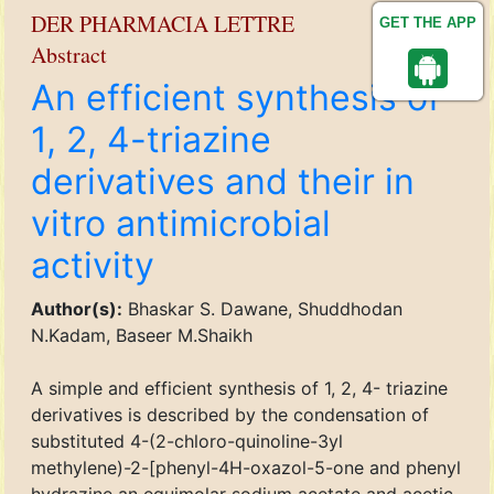
DER PHARMACIA LETTRE
GET THE APP
Abstract
An efficient synthesis of
1, 2, 4-triazine
derivatives and their in
vitro antimicrobial
activity
Author(s):
Bhaskar S. Dawane, Shuddhodan
N.Kadam, Baseer M.Shaikh
A simple and efficient synthesis of 1, 2, 4- triazine
derivatives is described by the condensation of
substituted 4-(2-chloro-quinoline-3yl
methylene)-2-[phenyl-4H-oxazol-5-one and phenyl