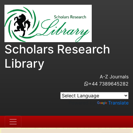
Scholars Research
Library
A-Z Journals
+44 7389645282
Powered by
Translate