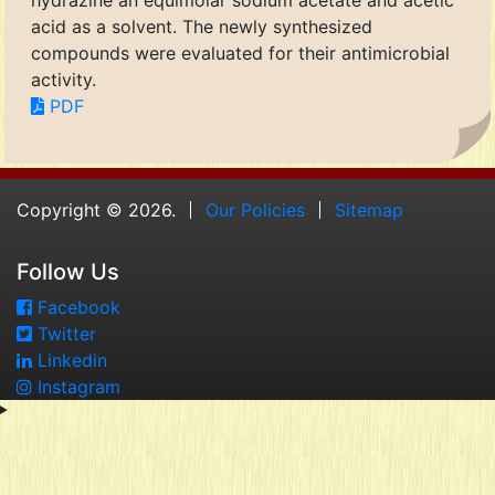
hydrazine an equimolar sodium acetate and acetic
acid as a solvent. The newly synthesized
compounds were evaluated for their antimicrobial
activity.
PDF
Copyright © 2026.
Our Policies
Sitemap
Follow Us
Facebook
Twitter
Linkedin
Instagram