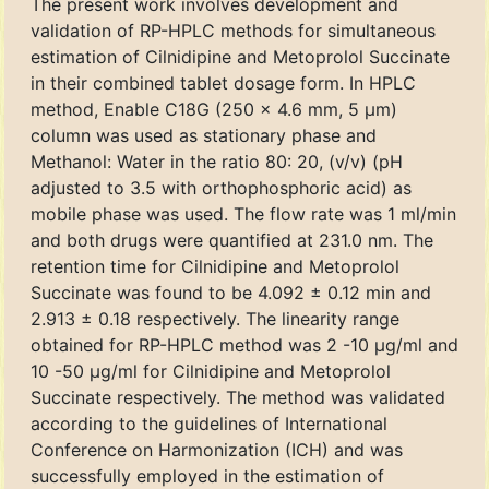
The present work involves development and
validation of RP-HPLC methods for simultaneous
estimation of Cilnidipine and Metoprolol Succinate
in their combined tablet dosage form. In HPLC
method, Enable C18G (250 x 4.6 mm, 5 μm)
column was used as stationary phase and
Methanol: Water in the ratio 80: 20, (v/v) (pH
adjusted to 3.5 with orthophosphoric acid) as
mobile phase was used. The flow rate was 1 ml/min
and both drugs were quantified at 231.0 nm. The
retention time for Cilnidipine and Metoprolol
Succinate was found to be 4.092 ± 0.12 min and
2.913 ± 0.18 respectively. The linearity range
obtained for RP-HPLC method was 2 -10 μg/ml and
10 -50 μg/ml for Cilnidipine and Metoprolol
Succinate respectively. The method was validated
according to the guidelines of International
Conference on Harmonization (ICH) and was
successfully employed in the estimation of