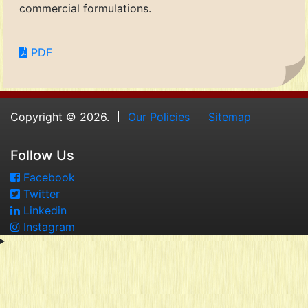
commercial formulations.
PDF
Copyright © 2026.
Our Policies
Sitemap
Follow Us
Facebook
Twitter
Linkedin
Instagram