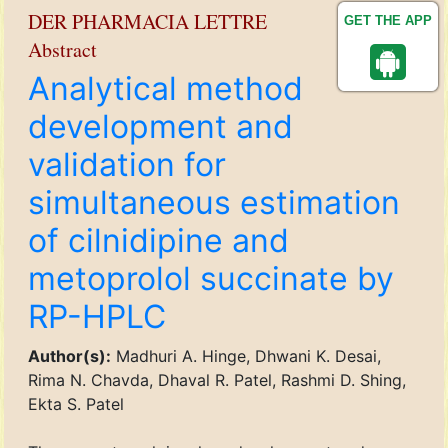
DER PHARMACIA LETTRE
GET THE APP
Abstract
Analytical method
development and
validation for
simultaneous estimation
of cilnidipine and
metoprolol succinate by
RP-HPLC
Author(s):
Madhuri A. Hinge, Dhwani K. Desai,
Rima N. Chavda, Dhaval R. Patel, Rashmi D. Shing,
Ekta S. Patel