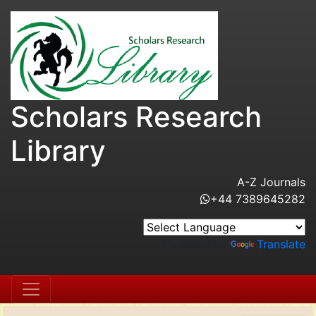
Scholars Research
Library
A-Z Journals
+44 7389645282
Powered by
Translate