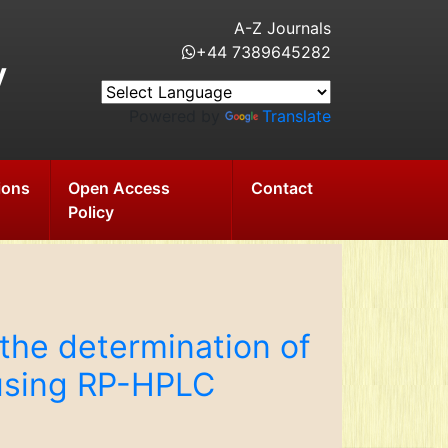
A-Z Journals
+44 7389645282
y
Powered by
Translate
ions
Open Access
Contact
Policy
the determination of
 using RP-HPLC