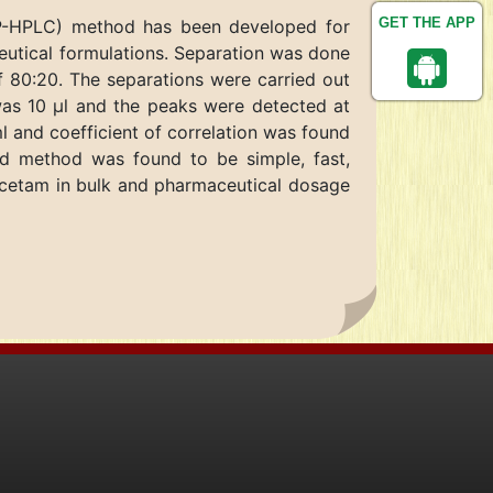
GET THE APP
(RP-HPLC) method has been developed for
ceutical formulations. Separation was done
f 80:20. The separations were carried out
was 10 μl and the peaks were detected at
 and coefficient of correlation was found
d method was found to be simple, fast,
iracetam in bulk and pharmaceutical dosage