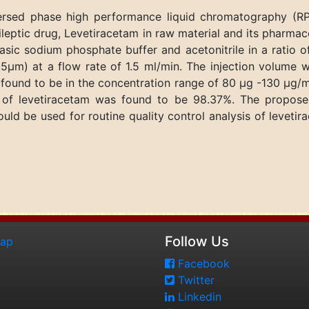
eversed phase high performance liquid chromatography 
ileptic drug, Levetiracetam in raw material and its pharma
asic sodium phosphate buffer and acetonitrile in a ratio o
5μm) at a flow rate of 1.5 ml/min. The injection volume 
ound to be in the concentration range of 80 μg -130 μg/ml
 of levetiracetam was found to be 98.37%. The propose
uld be used for routine quality control analysis of levet
Follow Us
map
Facebook
Twitter
Linkedin