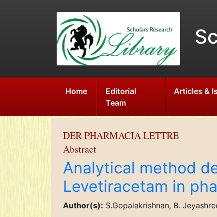
Sc
Home
Editorial
Articles & 
Team
DER PHARMACIA LETTRE
Abstract
Analytical method de
Levetiracetam in ph
Author(s):
S.Gopalakrishnan, B. Jeyashre