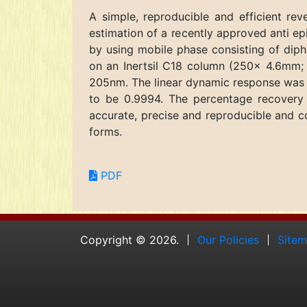
A simple, reproducible and efficient r
estimation of a recently approved anti ep
by using mobile phase consisting of diph
on an Inertsil C18 column (250x 4.6mm; 
205nm. The linear dynamic response was f
to be 0.9994. The percentage recovery
accurate, precise and reproducible and co
forms.
PDF
Copyright © 2026.
Our Policies
Site