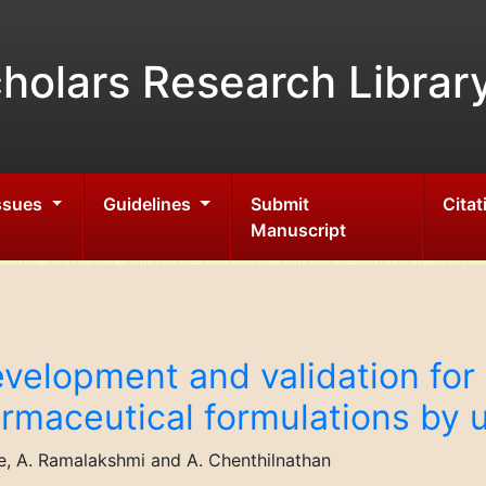
holars Research Librar
Issues
Guidelines
Submit
Citat
Manuscript
velopment and validation for 
armaceutical formulations by
e, A. Ramalakshmi and A. Chenthilnathan