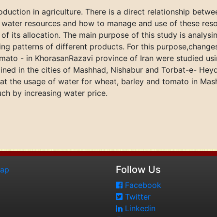
oduction in agriculture. There is a direct relationship betw
he water resources and how to manage and use of these reso
f its allocation. The main purpose of this study is analysi
ing patterns of different products. For this purpose,change
mato - in KhorasanRazavi province of Iran were studied usin
ained in the cities of Mashhad, Nishabur and Torbat-e- Hey
hat the usage of water for wheat, barley and tomato in Ma
h by increasing water price.
Follow Us
map
Facebook
Twitter
Linkedin