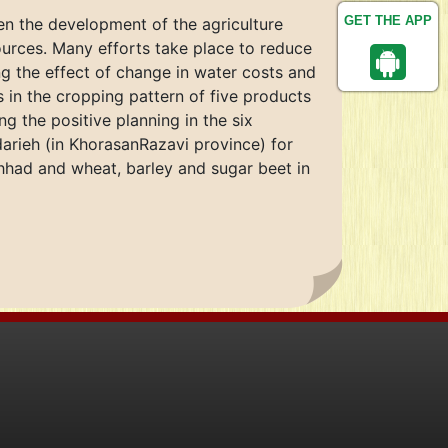
GET THE APP
een the development of the agriculture
urces. Many efforts take place to reduce
ng the effect of change in water costs and
s in the cropping pattern of five products
g the positive planning in the six
darieh (in KhorasanRazavi province) for
shhad and wheat, barley and sugar beet in