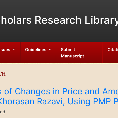
holars Research Librar
Issues
Guidelines
Submit
Citat
Manuscript
CH
s of Changes in Price and Amou
 Khorasan Razavi, Using PMP P
bod