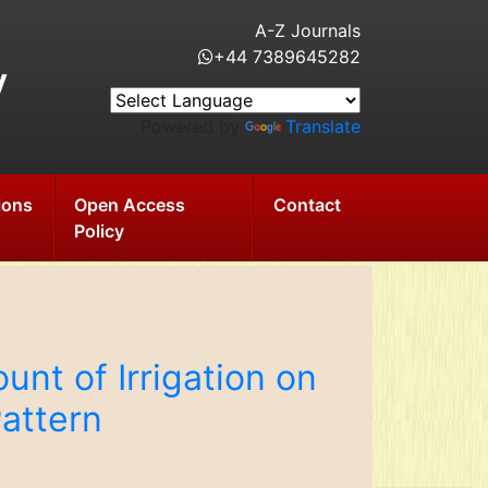
A-Z Journals
+44 7389645282
y
Powered by
Translate
ions
Open Access
Contact
Policy
nt of Irrigation on
attern