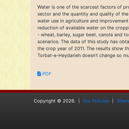
Water is one of the scarcest factors of pr
sector and the quantity and quality of t
water use in agriculture and improvement o
reduction of available water on the cropp
- wheat, barley, sugar beet, canola and to
scenarios. The data of this study has obt
the crop year of 2011. The results show t
Torbat-e-Heydarieh doesn’t change so muc
PDF
Copyright © 2026.
Our Policies
Site