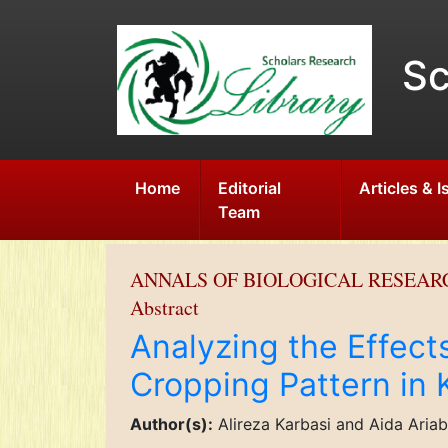
Sc
Home
Editorial
Articles & 
Team
ANNALS OF BIOLOGICAL RESEAR
Abstract
Analyzing the Effect
Cropping Pattern in
Author(s):
Alireza Karbasi and Aida Aria