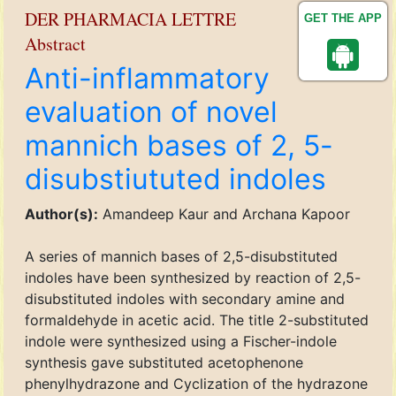
DER PHARMACIA LETTRE
GET THE APP
Abstract
Anti-inflammatory
evaluation of novel
mannich bases of 2, 5-
disubstiututed indoles
Author(s):
Amandeep Kaur and Archana Kapoor
A series of mannich bases of 2,5-disubstituted
indoles have been synthesized by reaction of 2,5-
disubstituted indoles with secondary amine and
formaldehyde in acetic acid. The title 2-substituted
indole were synthesized using a Fischer-indole
synthesis gave substituted acetophenone
phenylhydrazone and Cyclization of the hydrazone