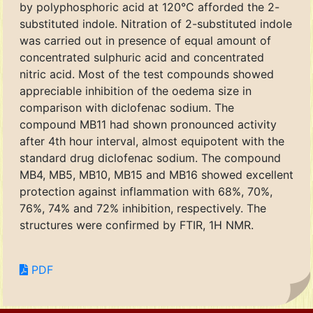
by polyphosphoric acid at 120°C afforded the 2-
substituted indole. Nitration of 2-substituted indole
was carried out in presence of equal amount of
concentrated sulphuric acid and concentrated
nitric acid. Most of the test compounds showed
appreciable inhibition of the oedema size in
comparison with diclofenac sodium. The
compound MB11 had shown pronounced activity
after 4th hour interval, almost equipotent with the
standard drug diclofenac sodium. The compound
MB4, MB5, MB10, MB15 and MB16 showed excellent
protection against inflammation with 68%, 70%,
76%, 74% and 72% inhibition, respectively. The
structures were confirmed by FTIR, 1H NMR.
PDF