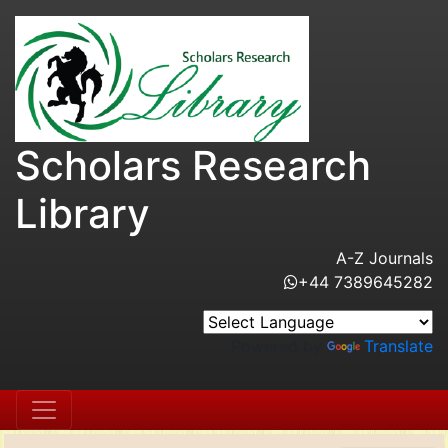
Scholars Research
Library
A-Z Journals
+44 7389645282
Powered by
Translate