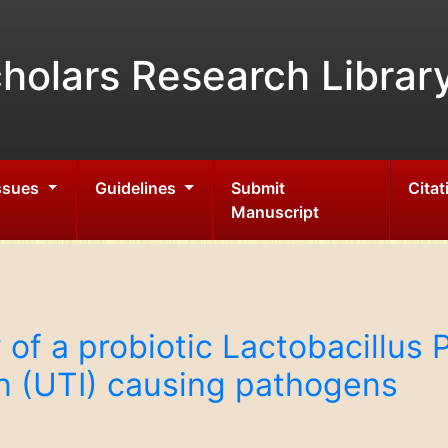
holars Research Librar
Issues
Guidelines
Submit
Citat
Manuscript
y of a probiotic Lactobacillus
ion (UTI) causing pathogens