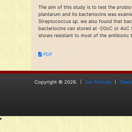
The aim of this study is to test the probi
plantarum and its bacteriocins was examin
Streptococcus sp. we also found that bact
bacteriocins can stored at -20oC or 4oC f
shows resistant to most of the antibiotic 
PDF
Copyright © 2026.
Our Policies
Site