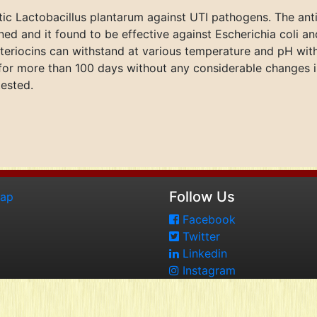
otic Lactobacillus plantarum against UTI pathogens. The anti
ed and it found to be effective against Escherichia coli an
eriocins can withstand at various temperature and pH witho
or more than 100 days without any considerable changes in 
tested.
Follow Us
map
Facebook
Twitter
Linkedin
Instagram