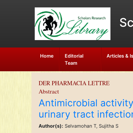
Sc
Home
Editorial
Articles & 
Team
DER PHARMACIA LETTRE
Abstract
Antimicrobial activit
urinary tract infect
Author(s):
Selvamohan T, Sujitha S