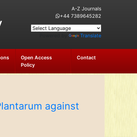
A-Z Journals
+44 7389645282
y
Powered by
Translate
ions
Open Access
Contact
Policy
 Plantarum against