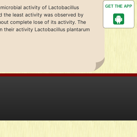
GET THE APP
microbial activity of Lactobacillus
d the least activity was observed by
ut complete lose of its activity. The
their activity Lactobacillus plantarum