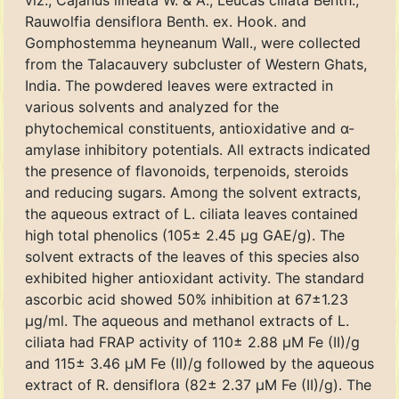
viz., Cajanus lineata W. & A., Leucas ciliata Benth.,
Rauwolfia densiflora Benth. ex. Hook. and
Gomphostemma heyneanum Wall., were collected
from the Talacauvery subcluster of Western Ghats,
India. The powdered leaves were extracted in
various solvents and analyzed for the
phytochemical constituents, antioxidative and α-
amylase inhibitory potentials. All extracts indicated
the presence of flavonoids, terpenoids, steroids
and reducing sugars. Among the solvent extracts,
the aqueous extract of L. ciliata leaves contained
high total phenolics (105± 2.45 μg GAE/g). The
solvent extracts of the leaves of this species also
exhibited higher antioxidant activity. The standard
ascorbic acid showed 50% inhibition at 67±1.23
μg/ml. The aqueous and methanol extracts of L.
ciliata had FRAP activity of 110± 2.88 μM Fe (II)/g
and 115± 3.46 μM Fe (II)/g followed by the aqueous
extract of R. densiflora (82± 2.37 μM Fe (II)/g). The