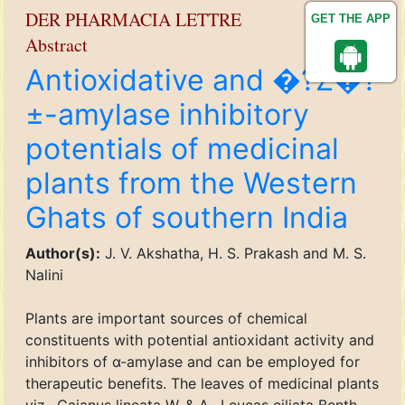
DER PHARMACIA LETTRE
GET THE APP
Abstract
Antioxidative and �?Ž�?
±-amylase inhibitory
potentials of medicinal
plants from the Western
Ghats of southern India
Author(s):
J. V. Akshatha, H. S. Prakash and M. S.
Nalini
Plants are important sources of chemical
constituents with potential antioxidant activity and
inhibitors of α-amylase and can be employed for
therapeutic benefits. The leaves of medicinal plants