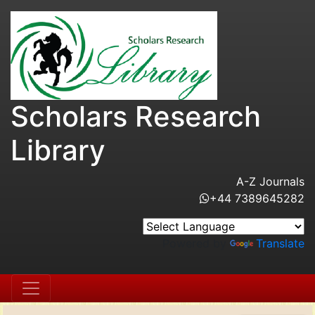
Scholars Research
Library
A-Z Journals
+44 7389645282
Powered by
Translate