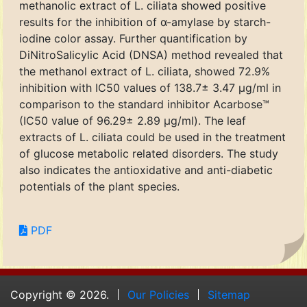
methanolic extract of L. ciliata showed positive
results for the inhibition of α-amylase by starch-
iodine color assay. Further quantification by
DiNitroSalicylic Acid (DNSA) method revealed that
the methanol extract of L. ciliata, showed 72.9%
inhibition with IC50 values of 138.7± 3.47 μg/ml in
comparison to the standard inhibitor Acarbose™
(IC50 value of 96.29± 2.89 μg/ml). The leaf
extracts of L. ciliata could be used in the treatment
of glucose metabolic related disorders. The study
also indicates the antioxidative and anti-diabetic
potentials of the plant species.
PDF
Copyright © 2026.
Our Policies
Sitemap