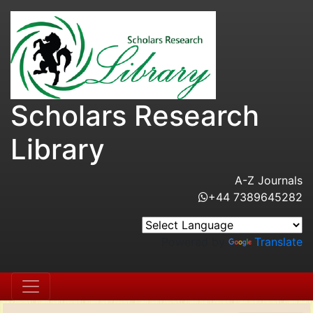
Scholars Research
Library
A-Z Journals
+44 7389645282
Powered by
Translate