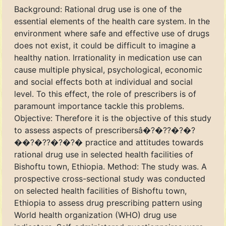
Background: Rational drug use is one of the
essential elements of the health care system. In the
environment where safe and effective use of drugs
does not exist, it could be difficult to imagine a
healthy nation. Irrationality in medication use can
cause multiple physical, psychological, economic
and social effects both at individual and social
level. To this effect, the role of prescribers is of
paramount importance tackle this problems.
Objective: Therefore it is the objective of this study
to assess aspects of prescribersâ�?�??�?�?
��?�??�?�?� practice and attitudes towards
rational drug use in selected health facilities of
Bishoftu town, Ethiopia. Method: The study was. A
prospective cross-sectional study was conducted
on selected health facilities of Bishoftu town,
Ethiopia to assess drug prescribing pattern using
World health organization (WHO) drug use