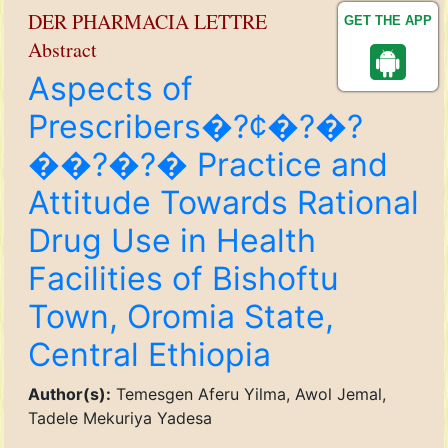
DER PHARMACIA LETTRE
GET THE APP
Abstract
Aspects of
Prescribers�?¢�?�?
��?�?� Practice and
Attitude Towards Rational
Drug Use in Health
Facilities of Bishoftu
Town, Oromia State,
Central Ethiopia
Author(s):
Temesgen Aferu Yilma, Awol Jemal,
Tadele Mekuriya Yadesa