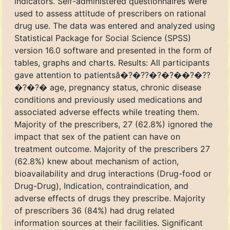
indicators. Self-administered questionnaires were
used to assess attitude of prescribers on rational
drug use. The data was entered and analyzed using
Statistical Package for Social Science (SPSS)
version 16.0 software and presented in the form of
tables, graphs and charts. Results: All participants
gave attention to patientsâ�?�??�?�?��?�??
�?�?� age, pregnancy status, chronic disease
conditions and previously used medications and
associated adverse effects while treating them.
Majority of the prescribers, 27 (62.8%) ignored the
impact that sex of the patient can have on
treatment outcome. Majority of the prescribers 27
(62.8%) knew about mechanism of action,
bioavailability and drug interactions (Drug-food or
Drug-Drug), Indication, contraindication, and
adverse effects of drugs they prescribe. Majority
of prescribers 36 (84%) had drug related
information sources at their facilities. Significant