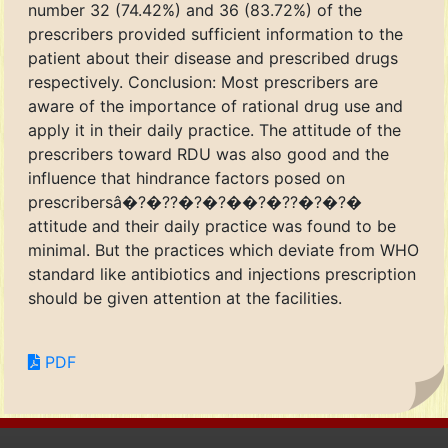
number 32 (74.42%) and 36 (83.72%) of the
prescribers provided sufficient information to the
patient about their disease and prescribed drugs
respectively. Conclusion: Most prescribers are
aware of the importance of rational drug use and
apply it in their daily practice. The attitude of the
prescribers toward RDU was also good and the
influence that hindrance factors posed on
prescribersâ�?�??�?�?��?�??�?�?�
attitude and their daily practice was found to be
minimal. But the practices which deviate from WHO
standard like antibiotics and injections prescription
should be given attention at the facilities.
PDF