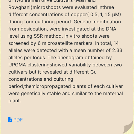
of two Iranian olive cultivars (Mari and
Rowghani)microshoots were evaluated inthree
different concentrations of copper( 0.5, 1, 1.5 μM)
during four culturing period. Genetic modification
from desiccation, were investigated at the DNA
level using SSR method. In vitro shoots were
screened by 6 microsatellite markers. In total, 14
alleles were detected with a mean number of 2.33
alleles per locus. The phenogram obtained by
UPGMA clusteringshowed variability between two
cultivars but it revealed at different Cu
concentrations and culturing
period,themicropropagated plants of each cultivar
were genetically stable and similar to the maternal
plant.
PDF