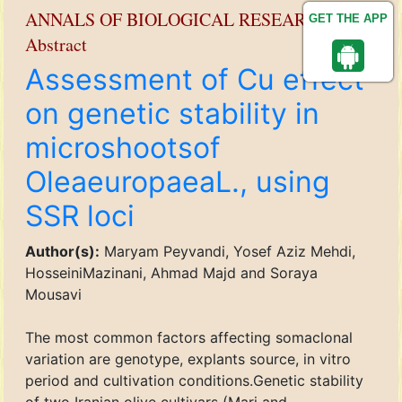
ANNALS OF BIOLOGICAL RESEARCH
GET THE APP
Abstract
Assessment of Cu effect
on genetic stability in
microshootsof
OleaeuropaeaL., using
SSR loci
Author(s):
Maryam Peyvandi, Yosef Aziz Mehdi,
HosseiniMazinani, Ahmad Majd and Soraya
Mousavi
The most common factors affecting somaclonal
variation are genotype, explants source, in vitro
period and cultivation conditions.Genetic stability