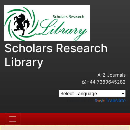
Scholars Research
Library
A-Z Journals
+44 7389645282
Powered by
Translate