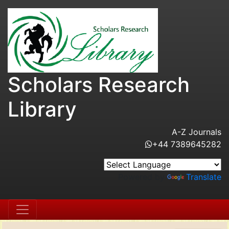
Scholars Research
Library
A-Z Journals
+44 7389645282
Powered by
Translate