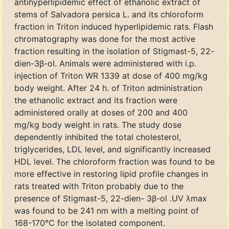
antihyperlipidemic effect of ethanolic extract of
stems of Salvadora persica L. and its chloroform
fraction in Triton induced hyperlipidemic rats. Flash
chromatography was done for the most active
fraction resulting in the isolation of Stigmast-5, 22-
dien-3β-ol. Animals were administered with i.p.
injection of Triton WR 1339 at dose of 400 mg/kg
body weight. After 24 h. of Triton administration
the ethanolic extract and its fraction were
administered orally at doses of 200 and 400
mg/kg body weight in rats. The study dose
dependently inhibited the total cholesterol,
triglycerides, LDL level, and significantly increased
HDL level. The chloroform fraction was found to be
more effective in restoring lipid profile changes in
rats treated with Triton probably due to the
presence of Stigmast-5, 22-dien- 3β-ol .UV λmax
was found to be 241 nm with a melting point of
168-170°C for the isolated component.