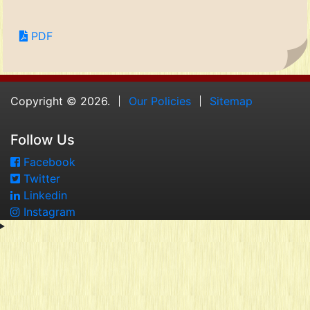
PDF
Copyright © 2026.
Our Policies
Sitemap
Follow Us
Facebook
Twitter
Linkedin
Instagram