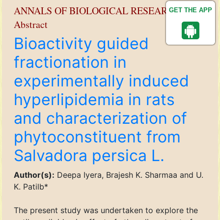
ANNALS OF BIOLOGICAL RESEARCH
GET THE APP
Abstract
Bioactivity guided
fractionation in
experimentally induced
hyperlipidemia in rats
and characterization of
phytoconstituent from
Salvadora persica L.
Author(s):
Deepa Iyera, Brajesh K. Sharmaa and U.
K. Patilb*
The present study was undertaken to explore the