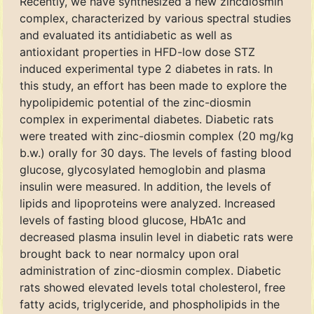
Recently, we have synthesized a new zincdiosmin
complex, characterized by various spectral studies
and evaluated its antidiabetic as well as
antioxidant properties in HFD-low dose STZ
induced experimental type 2 diabetes in rats. In
this study, an effort has been made to explore the
hypolipidemic potential of the zinc-diosmin
complex in experimental diabetes. Diabetic rats
were treated with zinc-diosmin complex (20 mg/kg
b.w.) orally for 30 days. The levels of fasting blood
glucose, glycosylated hemoglobin and plasma
insulin were measured. In addition, the levels of
lipids and lipoproteins were analyzed. Increased
levels of fasting blood glucose, HbA1c and
decreased plasma insulin level in diabetic rats were
brought back to near normalcy upon oral
administration of zinc-diosmin complex. Diabetic
rats showed elevated levels total cholesterol, free
fatty acids, triglyceride, and phospholipids in the