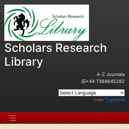
Scholars Research
Library
A-Z Journals
+44 7389645282
Powered by
Translate