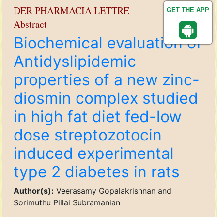
DER PHARMACIA LETTRE
GET THE APP
Abstract
Biochemical evaluation of
Antidyslipidemic
properties of a new zinc-
diosmin complex studied
in high fat diet fed-low
dose streptozotocin
induced experimental
type 2 diabetes in rats
Author(s):
Veerasamy Gopalakrishnan and
Sorimuthu Pillai Subramanian