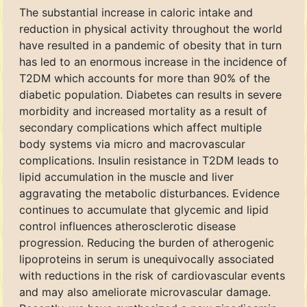
The substantial increase in caloric intake and
reduction in physical activity throughout the world
have resulted in a pandemic of obesity that in turn
has led to an enormous increase in the incidence of
T2DM which accounts for more than 90% of the
diabetic population. Diabetes can results in severe
morbidity and increased mortality as a result of
secondary complications which affect multiple
body systems via micro and macrovascular
complications. Insulin resistance in T2DM leads to
lipid accumulation in the muscle and liver
aggravating the metabolic disturbances. Evidence
continues to accumulate that glycemic and lipid
control influences atherosclerotic disease
progression. Reducing the burden of atherogenic
lipoproteins in serum is unequivocally associated
with reductions in the risk of cardiovascular events
and may also ameliorate microvascular damage.