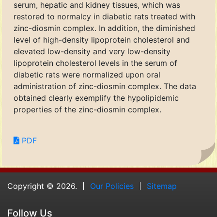
serum, hepatic and kidney tissues, which was
restored to normalcy in diabetic rats treated with
zinc-diosmin complex. In addition, the diminished
level of high-density lipoprotein cholesterol and
elevated low-density and very low-density
lipoprotein cholesterol levels in the serum of
diabetic rats were normalized upon oral
administration of zinc-diosmin complex. The data
obtained clearly exemplify the hypolipidemic
properties of the zinc-diosmin complex.
PDF
Copyright © 2026.
Our Policies
Sitemap
Follow Us