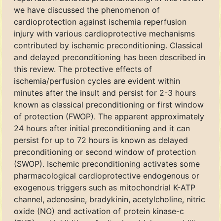
we have discussed the phenomenon of
cardioprotection against ischemia reperfusion
injury with various cardioprotective mechanisms
contributed by ischemic preconditioning. Classical
and delayed preconditioning has been described in
this review. The protective effects of
ischemia/perfusion cycles are evident within
minutes after the insult and persist for 2-3 hours
known as classical preconditioning or first window
of protection (FWOP). The apparent approximately
24 hours after initial preconditioning and it can
persist for up to 72 hours is known as delayed
preconditioning or second window of protection
(SWOP). Ischemic preconditioning activates some
pharmacological cardioprotective endogenous or
exogenous triggers such as mitochondrial K-ATP
channel, adenosine, bradykinin, acetylcholine, nitric
oxide (NO) and activation of protein kinase-c