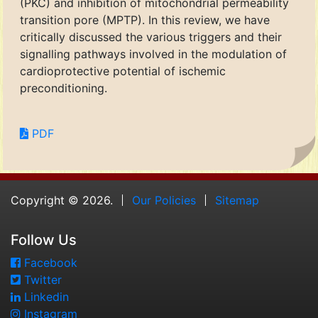
(PKC) and inhibition of mitochondrial permeability
transition pore (MPTP). In this review, we have
critically discussed the various triggers and their
signalling pathways involved in the modulation of
cardioprotective potential of ischemic
preconditioning.
PDF
Copyright © 2026.
Our Policies
Sitemap
Follow Us
Facebook
Twitter
Linkedin
Instagram