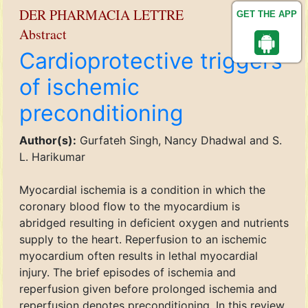
DER PHARMACIA LETTRE
GET THE APP
Abstract
Cardioprotective triggers
of ischemic
preconditioning
Author(s):
Gurfateh Singh, Nancy Dhadwal and S.
L. Harikumar
Myocardial ischemia is a condition in which the
coronary blood flow to the myocardium is
abridged resulting in deficient oxygen and nutrients
supply to the heart. Reperfusion to an ischemic
myocardium often results in lethal myocardial
injury. The brief episodes of ischemia and
reperfusion given before prolonged ischemia and
reperfusion denotes preconditioning. In this review