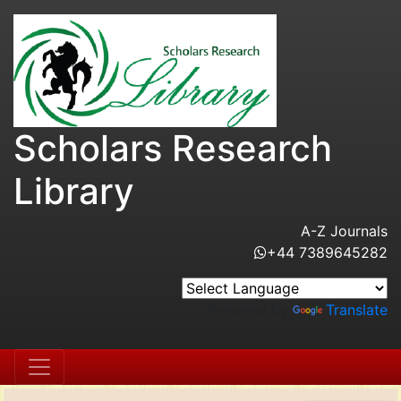
Scholars Research
Library
A-Z Journals
+44 7389645282
Powered by
Translate