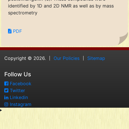
identified by 1D and 2D NMR as well as by mass
spectrometry
PDF
Copyright © 2026.
Our Policies
Sitemap
Follow Us
Facebook
Twitter
Linkedin
Instagram