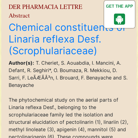
DER PHARMACIA LETTRE
GET THE APP
Abstract
Chemical constituents of
Linaria reflexa Desf.
(Scrophulariaceae)
Author(s):
T. Cheriet, S. Aouabdia, I. Mancini, A.
Defant, R. Seghiri*, O. Boumaza, R. Mekkiou, D.
Sarri, F. LeÃÆÃÂ³n, I. Brouard, F. Benayache and S.
Benayache
The phytochemical study on the aerial parts of
Linaria reflexa Desf., belonging to the
scrophulariaceae family led the isolation and
structural elucidation of pectolinarin (1), linariin (2),
methyl linoleate (3), apigenin (4), mannitol (5) and
pectolinarigenin (6). These compounds were