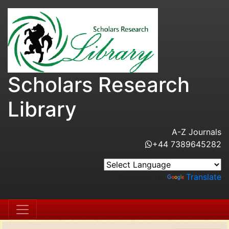
Scholars Research
Library
A-Z Journals
+44 7389645282
Powered by
Translate