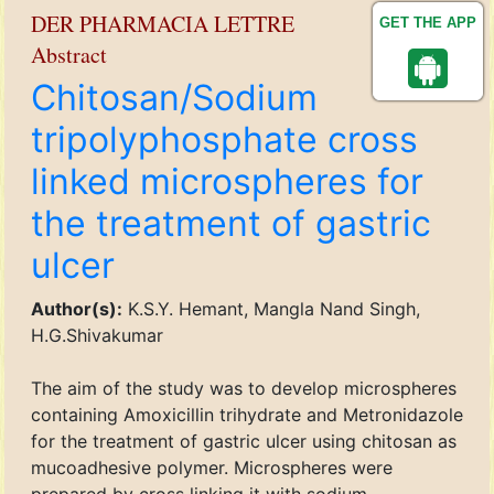
DER PHARMACIA LETTRE
GET THE APP
Abstract
Chitosan/Sodium
tripolyphosphate cross
linked microspheres for
the treatment of gastric
ulcer
Author(s):
K.S.Y. Hemant, Mangla Nand Singh,
H.G.Shivakumar
The aim of the study was to develop microspheres
containing Amoxicillin trihydrate and Metronidazole
for the treatment of gastric ulcer using chitosan as
mucoadhesive polymer. Microspheres were