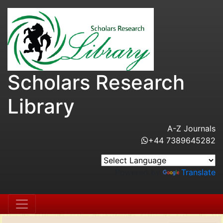
Scholars Research
Library
A-Z Journals
+44 7389645282
Powered by
Translate