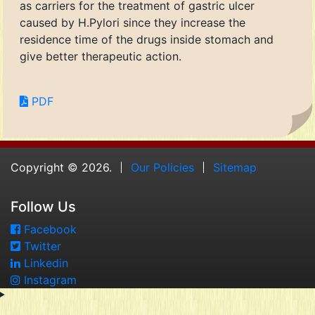
as carriers for the treatment of gastric ulcer
caused by H.Pylori since they increase the
residence time of the drugs inside stomach and
give better therapeutic action.
PDF
Copyright © 2026.
Our Policies
Sitemap
Follow Us
Facebook
Twitter
Linkedin
Instagram