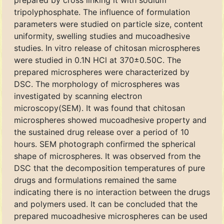
prepared by cross linking it with sodium
tripolyphosphate. The influence of formulation
parameters were studied on particle size, content
uniformity, swelling studies and mucoadhesive
studies. In vitro release of chitosan microspheres
were studied in 0.1N HCl at 370±0.50C. The
prepared microspheres were characterized by
DSC. The morphology of microspheres was
investigated by scanning electron
microscopy(SEM). It was found that chitosan
microspheres showed mucoadhesive property and
the sustained drug release over a period of 10
hours. SEM photograph confirmed the spherical
shape of microspheres. It was observed from the
DSC that the decomposition temperatures of pure
drugs and formulations remained the same
indicating there is no interaction between the drugs
and polymers used. It can be concluded that the
prepared mucoadhesive microspheres can be used