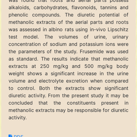
was found that roots and aerial parts possess
alkaloids, carbohydrates, flavonoids, tannins and
phenolic compounds. The diuretic potential of
methanolic extracts of the aerial parts and roots
was assessed in albino rats using in-vivo Lipschitz
test model. The volumes of urine, urinary
concentration of sodium and potassium ions were
the parameters of the study. Frusemide was used
as standard. The results indicate that methanolic
extracts at 250 mg/kg and 500 mg/kg body
weight shows a significant increase in the urine
volume and electrolyte excretion when compared
to control. Both the extracts show significant
diuretic activity. From the present study it may be
concluded that the constituents present in
methanolic extracts may be responsible for diuretic
activity.