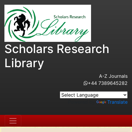
Scholars Research
Library
A-Z Journals
+44 7389645282
Powered by
Translate