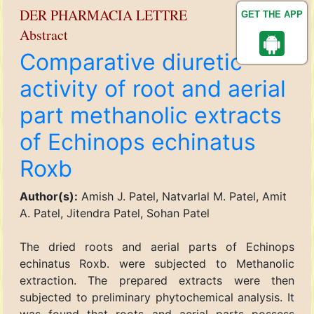
DER PHARMACIA LETTRE
GET THE APP
Abstract
Comparative diuretic
activity of root and aerial
part methanolic extracts
of Echinops echinatus
Roxb
Author(s):
Amish J. Patel, Natvarlal M. Patel, Amit
A. Patel, Jitendra Patel, Sohan Patel
The dried roots and aerial parts of Echinops
echinatus Roxb. were subjected to Methanolic
extraction. The prepared extracts were then
subjected to preliminary phytochemical analysis. It