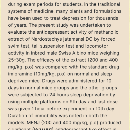
during exam periods for students. In the traditional
systems of medicine, many plants and formulations
have been used to treat depression for thousands
of years. The present study was undertaken to
evaluate the antidepressant activity of methanolic
extract of Nardostachys jatamansi DC by forced
swim test, tail suspension test and locomotor
activity in inbred male Swiss Albino mice weighing
25-30g. The efficacy of the extract (200 and 400
mg/kg, p.o) was compared with the standard drug
imipramine (10mg/kg, p.o) on normal and sleep
deprived mice. Drugs were administered for 10
days in normal mice groups and the other groups
were subjected to 24 hours sleep deprivation by
using multiple platforms on 9th day and last dose
was given 1 hour before experiment on 10th day.
Duration of immobility was noted in both the
models. MENJ (200 and 400 mg/kg, p.o) produced
significant (P<0.001) antidepressant like effect in