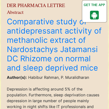
DER PHARMACIA LETTRE
GET THE APP
Abstract
Comparative study of
antidepressant activity of
methanolic extract of
Nardostachys Jatamansi
DC Rhizome on normal
and sleep deprived mice
Author(s):
Habibur Rahman, P. Muralidharan
Depression is affecting around 5% of the
population. Furthermore, sleep deprivation causes
depression in large number of people mainly
working in night shifts like IT professionals and