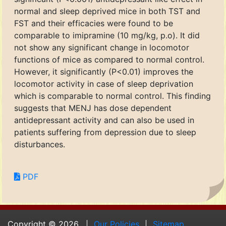
normal and sleep deprived mice in both TST and
FST and their efficacies were found to be
comparable to imipramine (10 mg/kg, p.o). It did
not show any significant change in locomotor
functions of mice as compared to normal control.
However, it significantly (P<0.01) improves the
locomotor activity in case of sleep deprivation
which is comparable to normal control. This finding
suggests that MENJ has dose dependent
antidepressant activity and can also be used in
patients suffering from depression due to sleep
disturbances.
PDF
Copyright © 2026.
Our Policies
Sitemap