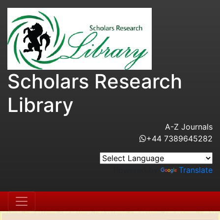
Scholars Research
Library
A-Z Journals
+44 7389645282
Powered by
Translate