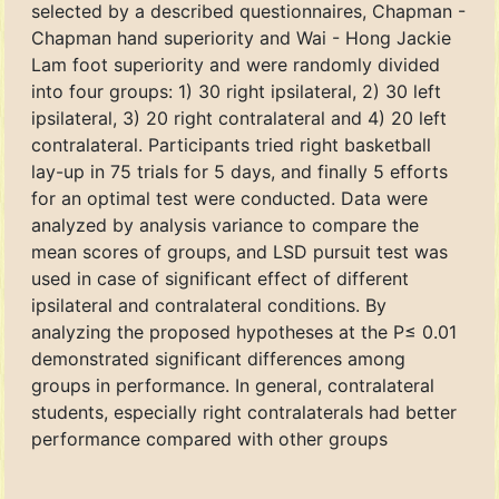
selected by a described questionnaires, Chapman -
Chapman hand superiority and Wai - Hong Jackie
Lam foot superiority and were randomly divided
into four groups: 1) 30 right ipsilateral, 2) 30 left
ipsilateral, 3) 20 right contralateral and 4) 20 left
contralateral. Participants tried right basketball
lay-up in 75 trials for 5 days, and finally 5 efforts
for an optimal test were conducted. Data were
analyzed by analysis variance to compare the
mean scores of groups, and LSD pursuit test was
used in case of significant effect of different
ipsilateral and contralateral conditions. By
analyzing the proposed hypotheses at the P≤ 0.01
demonstrated significant differences among
groups in performance. In general, contralateral
students, especially right contralaterals had better
performance compared with other groups