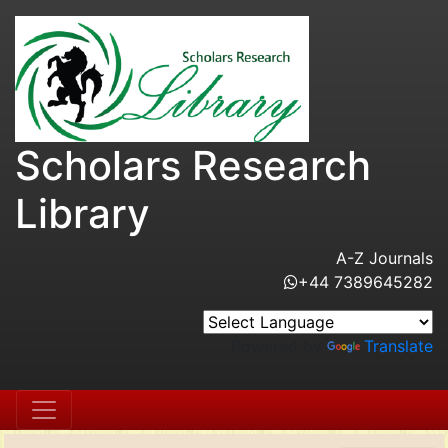
Scholars Research
Library
A-Z Journals
+44 7389645282
Powered by
Translate