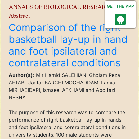
ANNALS OF BIOLOGICAL RESEARCH
GET THE APP
Abstract
Comparison of the right
basketball lay-up in hand
and foot ipsilateral and
contralateral conditions
Author(s):
Mir Hamid SALEHIAN, Gholam Reza
AFTABI, Jaafar BARGHI MOGHADDAM, Lamia
MIRHAEIDARI, Ismaeel AFKHAMI and Abolfazl
NESHATI
The purpose of this research was to compare the
performance of right basketball lay-up in hands
and feet ipsilateral and contralateral conditions in
university students, 100 male students were