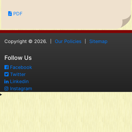
PDF
Copyright © 2026.
Our Policies
Sitemap
Follow Us
Facebook
Twitter
Linkedin
Instagram