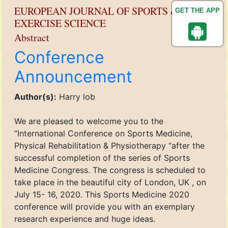
EUROPEAN JOURNAL OF SPORTS &
GET THE APP
EXERCISE SCIENCE
Abstract
Conference
Announcement
Author(s):
Harry lob
We are pleased to welcome you to the
“International Conference on Sports Medicine,
Physical Rehabilitation & Physiotherapy “after the
successful completion of the series of Sports
Medicine Congress. The congress is scheduled to
take place in the beautiful city of London, UK , on
July 15- 16, 2020. This Sports Medicine 2020
conference will provide you with an exemplary
research experience and huge ideas.