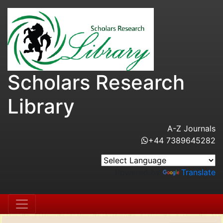
Scholars Research
Library
A-Z Journals
+44 7389645282
Powered by
Translate