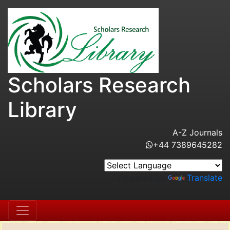
Scholars Research
Library
A-Z Journals
+44 7389645282
Powered by
Translate