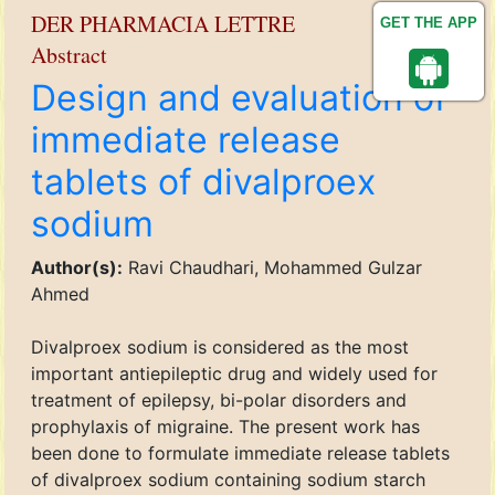
DER PHARMACIA LETTRE
GET THE APP
Abstract
Design and evaluation of
immediate release
tablets of divalproex
sodium
Author(s):
Ravi Chaudhari, Mohammed Gulzar
Ahmed
Divalproex sodium is considered as the most
important antiepileptic drug and widely used for
treatment of epilepsy, bi-polar disorders and
prophylaxis of migraine. The present work has
been done to formulate immediate release tablets
of divalproex sodium containing sodium starch