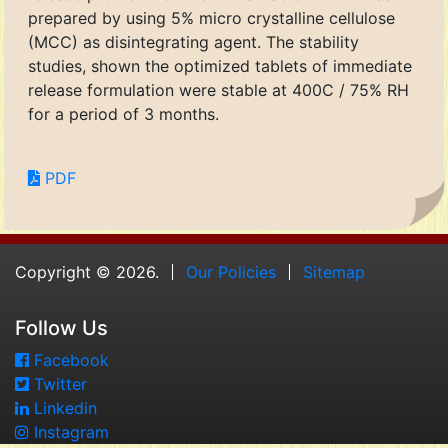
prepared by using 5% micro crystalline cellulose
(MCC) as disintegrating agent. The stability
studies, shown the optimized tablets of immediate
release formulation were stable at 400C / 75% RH
for a period of 3 months.
PDF
Copyright © 2026.
Our Policies
Sitemap
Follow Us
Facebook
Twitter
Linkedin
Instagram