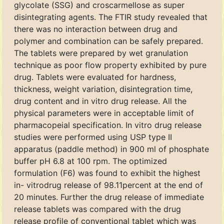
glycolate (SSG) and croscarmellose as super
disintegrating agents. The FTIR study revealed that
there was no interaction between drug and
polymer and combination can be safely prepared.
The tablets were prepared by wet granulation
technique as poor flow property exhibited by pure
drug. Tablets were evaluated for hardness,
thickness, weight variation, disintegration time,
drug content and in vitro drug release. All the
physical parameters were in acceptable limit of
pharmacopeial specification. In vitro drug release
studies were performed using USP type II
apparatus (paddle method) in 900 ml of phosphate
buffer pH 6.8 at 100 rpm. The optimized
formulation (F6) was found to exhibit the highest
in- vitrodrug release of 98.11percent at the end of
20 minutes. Further the drug release of immediate
release tablets was compared with the drug
release profile of conventional tablet which was