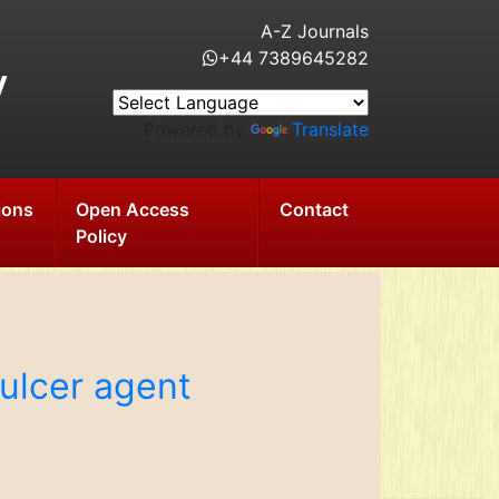
A-Z Journals
+44 7389645282
y
Powered by
Translate
ions
Open Access
Contact
Policy
-ulcer agent