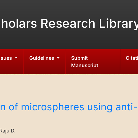
holars Research Librar
Issues
Guidelines
Submit
Citat
Manuscript
n of microspheres using anti
Raju D.