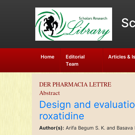
Sc
Home
Editorial
Articles & 
Team
DER PHARMACIA LETTRE
Abstract
Design and evaluatio
roxatidine
Author(s):
Arifa Begum S. K. and Basava 