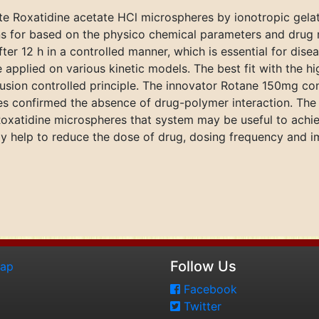
te Roxatidine acetate HCl microspheres by ionotropic gela
 for based on the physico chemical parameters and drug rel
r 12 h in a controlled manner, which is essential for disease
applied on various kinetic models. The best fit with the hi
fusion controlled principle. The innovator Rotane 150mg co
es confirmed the absence of drug-polymer interaction. The
oxatidine microspheres that system may be useful to achiev
may help to reduce the dose of drug, dosing frequency and
Follow Us
map
Facebook
Twitter