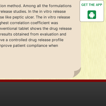
GET THE APP
tion method. Among all the formulations
ease studies. In the in vitro release
 like peptic ulcer. The in vitro release
ghest correlation coefficient was
nventional tablet shows the drug release
 results obtained from evaluation and
e a controlled drug release profile
 improve patient compliance when