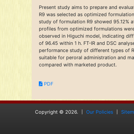
Present study aims to prepare and evalua
R9 was selected as optimized formulations
study of formulation R9 showed 95.12% afte
profiles from optimized formulations were 
observed in Higuchi model, indicating dif
of 96.45 within 1 h. FT-IR and DSC analys
performance study of different types of R
suitable for peroral administration and 
compared with marketed product.
PDF
Copyright © 2026.
Our Policies
Site