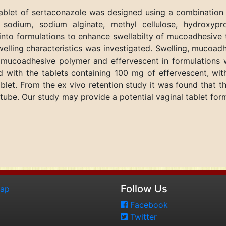
tablet of sertaconazole was designed using a combinatio
e sodium, sodium alginate, methyl cellulose, hydroxypr
into formulations to enhance swellabilty of mucoadhesive t
welling characteristics was investigated. Swelling, mucoad
of mucoadhesive polymer and effervescent in formulations
 with the tablets containing 100 mg of effervescent, wi
let. From the ex vivo retention study it was found that 
 tube. Our study may provide a potential vaginal tablet fo
Follow Us
map
Facebook
Twitter