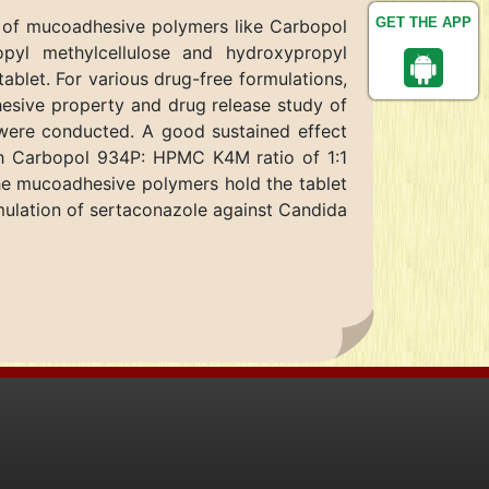
GET THE APP
n of mucoadhesive polymers like Carbopol
opyl methylcellulose and hydroxypropyl
ablet. For various drug-free formulations,
hesive property and drug release study of
 were conducted. A good sustained effect
th Carbopol 934P: HPMC K4M ratio of 1:1
the mucoadhesive polymers hold the tablet
rmulation of sertaconazole against Candida