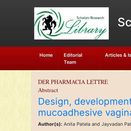
Sc
Home
Editorial
Articles & 
Team
DER PHARMACIA LETTRE
Abstract
Design, development 
mucoadhesive vagina
Author(s):
Anita Patela and Jayvadan Pa