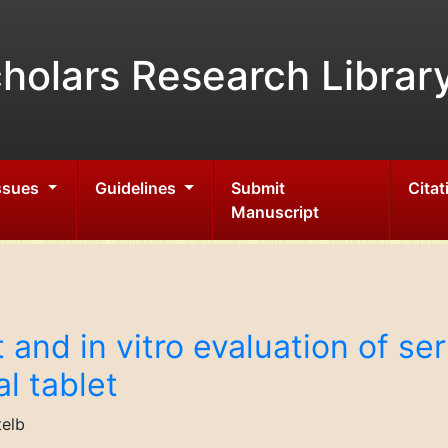
holars Research Librar
Issues
Guidelines
Submit
Citat
Manuscript
and in vitro evaluation of se
l tablet
telb