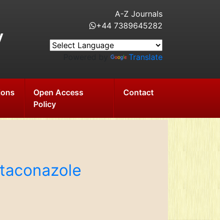
A-Z Journals
+44 7389645282
y
Powered by
Translate
ions
Open Access
Contact
Policy
rtaconazole