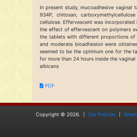
In present study, mucoadhesive vaginal 
934P, chitosan, carboxymethylcellulos
cellulose. Effervescent was incorporated 
the effect of effervescent on polymers s
the tablets with different proportions 
and moderate bioadhesion were obtained
seemed to be the optimum one for the tab
for more than 24 hours inside the vaginal
albicans
PDF
Copyright © 2026.
Our Policies
Site