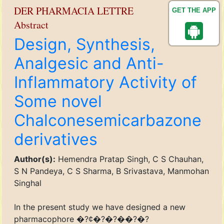
DER PHARMACIA LETTRE
GET THE APP
Abstract
Design, Synthesis,
Analgesic and Anti-
Inflammatory Activity of
Some novel
Chalconesemicarbazone
derivatives
Author(s):
Hemendra Pratap Singh, C S Chauhan,
S N Pandeya, C S Sharma, B Srivastava, Manmohan
Singhal
In the present study we have designed a new
pharmacophore �?¢�?�?��?�?