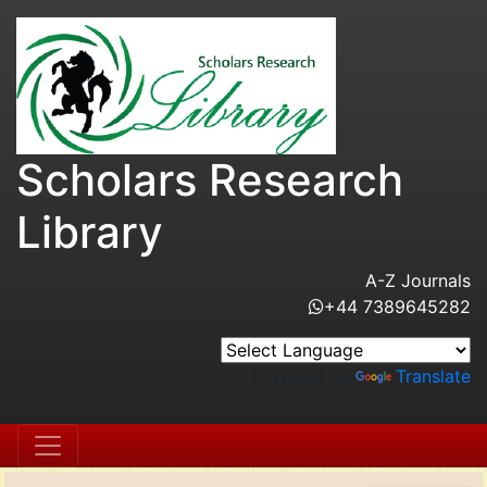
Scholars Research
Library
A-Z Journals
+44 7389645282
Powered by
Translate