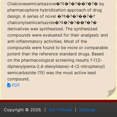
Chalconesemicarbazone�?¢�?�?��?�?� by
pharmacophore hybridization approach of drug
design. A series of novel �?¢�?�?��?�?
chalconylsemicarbazide�?¢�?�?��?�?�
derivatives was synthesized. The synthesized
compounds were evaluated for their analgesic and
anti-inflammatory activities. Most of the
compounds were found to be more or comparable
potent than the reference standard drugs. Based
on the pharmacological screening results 1-(1,5-
diphenylpenta-2,4-dienylidene)-4-(2-nitrophenyl)
semicarbazide (15) was the most active lead
compound.
PDF
Copyright © 2026.
Our Policies
Sitemap