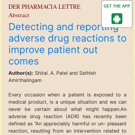
DER PHARMACIA LETTRE
GET THE APP
Abstract
Detecting and reporting
adverse drug reactions to
improve patient out
comes
Author(s):
Shital. A. Patel and Sathish
Amirthalingam
Every occasion when a patient is exposed to a
medical product, is a unique situation and we can
never be certain about what might happen.An
adverse drug reaction (ADR) has recently been
defined as ‘‘An appreciably harmful or un- pleasant
reaction, resulting from an intervention related to