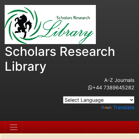
Scholars Research
Library
A-Z Journals
+44 7389645282
Powered by
Translate