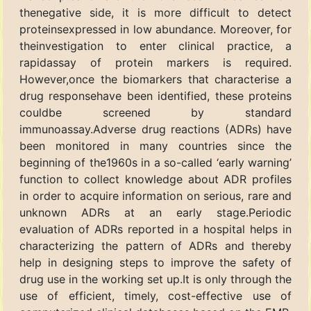
thenegative side, it is more difficult to detect
proteinsexpressed in low abundance. Moreover, for
theinvestigation to enter clinical practice, a
rapidassay of protein markers is required.
However,once the biomarkers that characterise a
drug responsehave been identified, these proteins
couldbe screened by standard
immunoassay.Adverse drug reactions (ADRs) have
been monitored in many countries since the
beginning of the1960s in a so-called ‘early warning’
function to collect knowledge about ADR profiles
in order to acquire information on serious, rare and
unknown ADRs at an early stage.Periodic
evaluation of ADRs reported in a hospital helps in
characterizing the pattern of ADRs and thereby
help in designing steps to improve the safety of
drug use in the working set up.It is only through the
use of efficient, timely, cost-effective use of