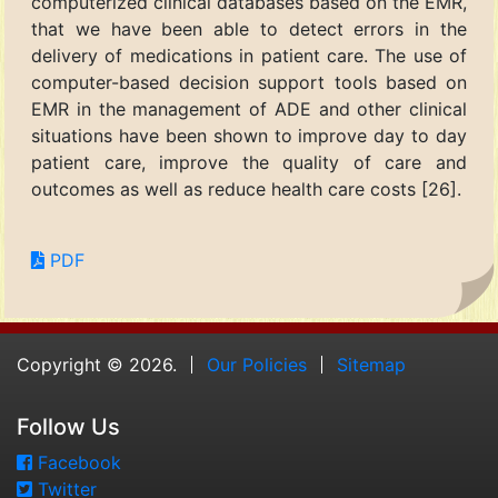
computerized clinical databases based on the EMR,
that we have been able to detect errors in the
delivery of medications in patient care. The use of
computer-based decision support tools based on
EMR in the management of ADE and other clinical
situations have been shown to improve day to day
patient care, improve the quality of care and
outcomes as well as reduce health care costs [26].
PDF
Copyright © 2026.
Our Policies
Sitemap
Follow Us
Facebook
Twitter