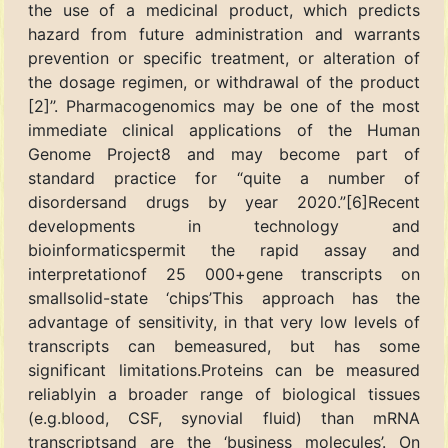
the use of a medicinal product, which predicts
hazard from future administration and warrants
prevention or specific treatment, or alteration of
the dosage regimen, or withdrawal of the product
[2]’’. Pharmacogenomics may be one of the most
immediate clinical applications of the Human
Genome Project8 and may become part of
standard practice for “quite a number of
disordersand drugs by year 2020.”[6]Recent
developments in technology and
bioinformaticspermit the rapid assay and
interpretationof 25 000+gene transcripts on
smallsolid-state ‘chips’This approach has the
advantage of sensitivity, in that very low levels of
transcripts can bemeasured, but has some
significant limitations.Proteins can be measured
reliablyin a broader range of biological tissues
(e.g.blood, CSF, synovial fluid) than mRNA
transcriptsand are the ‘business molecules’. On