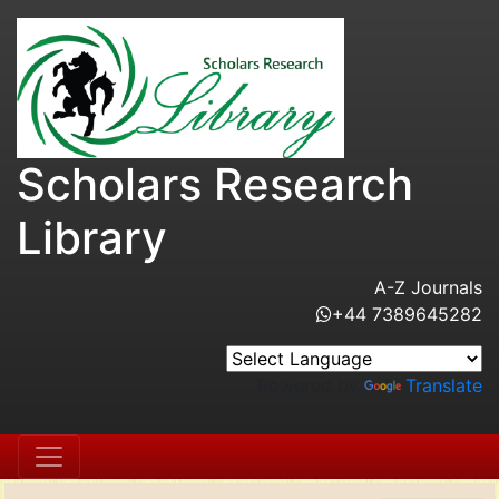
Scholars Research
Library
A-Z Journals
+44 7389645282
Powered by
Translate