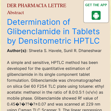
DER PHARMACIA LETTRE
GET THE APP
Abstract
Determination of
Glibenclamide in Tablets
by Densitometric HPTLC
Author(s):
Shweta S. Havele, Sunil R. Dhaneshwar
A simple and sensitive, HPTLC method has been
developed for the quantitative estimation of
glibenclamide in its single component tablet
formulation. Glibenclamide was chromatographed
on silica Gel 60 F254 TLC plate using toluene: ethyl
acetate: methanol in the ratio of 8.0:0.5:1 (v/v/v) as
mobile phase. Glibenclamide showed Rf value of
0.45�?�??�?±0.07 and was scanned at 229 nm
using Camag TLC Scanner 3. The linear regression