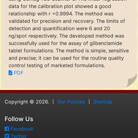
data for the calibration plot showed a good
relationship with r =0.9994. The method was
validated for precision and recovery. The limits of
detection and quantification were 6 and 20
ng/spot respectively. The developed method was
successfully used for the assay of glibenclamide
tablet formulations. The method is simple, sensitive
and precise; it can be used for the routine quality
control testing of marketed formulations.
PDF
Copyright © 2026.
Our Policies
Sitemap
Follow Us
Facebook
Twitter