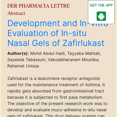
DER PHARMACIA LETTRE
GET THE APP
Abstract
Development and In-vitro
Evaluation of In-situ
Nasal Gels of Zafirlukast
Author(s):
Mohd Abdul Hadi, Tayyaba Mahtab,
Sayeeda Tabassum, Vakulabharanam Mounika,
Rahamat Unissa
Zafirlukast is a leukotriene receptor antagonist
used for the maintenance treatment of Asthma. It
rapidly gets absorbed from gastrointestinal tract
because it is subjected to first pass metabolism.
The objective of the present research work was to
develop and evaluate muco-adhesive in-situ nasal
gels of zafirlukast. This drug delivery system can