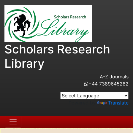
Scholars Research
Library
A-Z Journals
+44 7389645282
Powered by
Translate