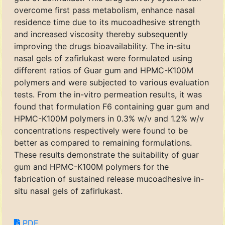
overcome first pass metabolism, enhance nasal
residence time due to its mucoadhesive strength
and increased viscosity thereby subsequently
improving the drugs bioavailability. The in-situ
nasal gels of zafirlukast were formulated using
different ratios of Guar gum and HPMC-K100M
polymers and were subjected to various evaluation
tests. From the in-vitro permeation results, it was
found that formulation F6 containing guar gum and
HPMC-K100M polymers in 0.3% w/v and 1.2% w/v
concentrations respectively were found to be
better as compared to remaining formulations.
These results demonstrate the suitability of guar
gum and HPMC-K100M polymers for the
fabrication of sustained release mucoadhesive in-
situ nasal gels of zafirlukast.
PDF