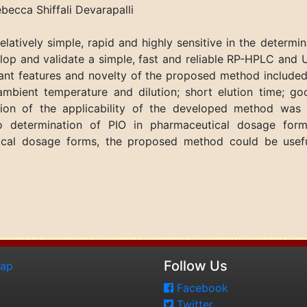
cca Shiffali Devarapalli
tively simple, rapid and highly sensitive in the determina
op and validate a simple, fast and reliable RP-HPLC and 
nt features and novelty of the proposed method included
bient temperature and dilution; short elution time; go
ion of the applicability of the developed method was v
o determination of PIO in pharmaceutical dosage form
cal dosage forms, the proposed method could be useful 
Follow Us
map
Facebook
Twitter