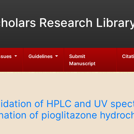
holars Research Librar
Issues
Guidelines
Submit
Citat
Manuscript
idation of HPLC and UV spec
ation of pioglitazone hydrochl