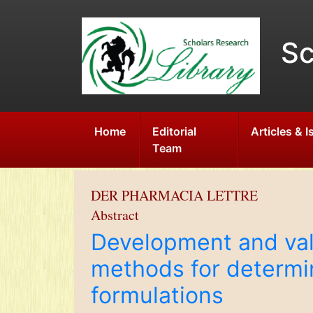
Sc
Home
Editorial
Articles & 
Team
DER PHARMACIA LETTRE
Abstract
Development and val
methods for determin
formulations