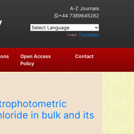
A-Z Journals
+44 7389645282
y
Powered by
Translate
ions
Open Access
Contact
Policy
trophotometric
oride in bulk and its