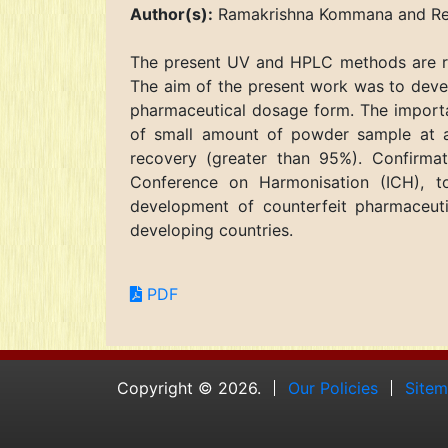
Author(s):
Ramakrishna Kommana and Rebe
The present UV and HPLC methods are rela
The aim of the present work was to devel
pharmaceutical dosage form. The importa
of small amount of powder sample at am
recovery (greater than 95%). Confirmat
Conference on Harmonisation (ICH), t
development of counterfeit pharmaceuti
developing countries.
PDF
Copyright © 2026.
Our Policies
Site