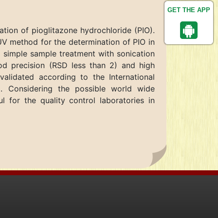
GET THE APP
tion of pioglitazone hydrochloride (PIO).
UV method for the determination of PIO in
 simple sample treatment with sonication
od precision (RSD less than 2) and high
alidated according to the International
. Considering the possible world wide
for the quality control laboratories in