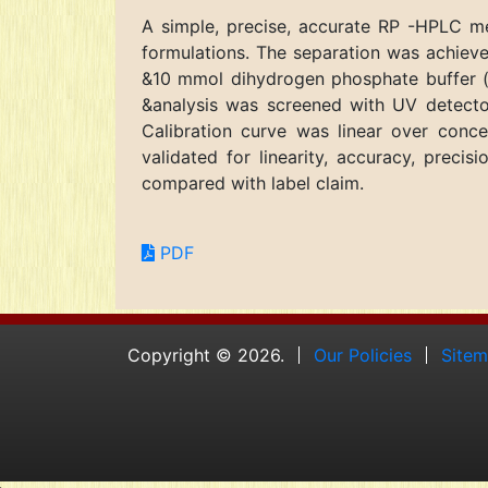
A simple, precise, accurate RP -HPLC me
formulations. The separation was achie
&10 mmol dihydrogen phosphate buffer (th
&analysis was screened with UV detecto
Calibration curve was linear over con
validated for linearity, accuracy, prec
compared with label claim.
PDF
Copyright © 2026.
Our Policies
Site