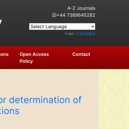
A-Z Journals
+44 7389645282
y
Powered by
Translate
ions
Open Access
Contact
Policy
r determination of
tions