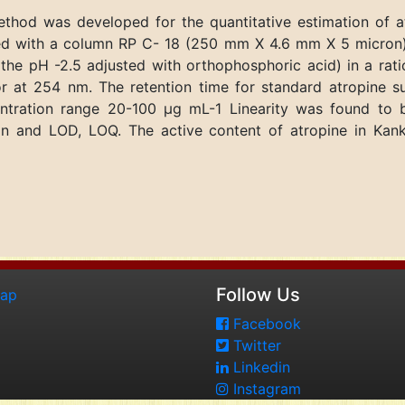
thod was developed for the quantitative estimation of 
ved with a column RP C- 18 (250 mm X 4.6 mm X 5 micron)
e pH -2.5 adjusted with orthophosphoric acid) in a ratio
r at 254 nm. The retention time for standard atropine s
centration range 20-100 μg mL-1 Linearity was found t
ision and LOD, LOQ. The active content of atropine in Ka
Follow Us
map
Facebook
Twitter
Linkedin
Instagram