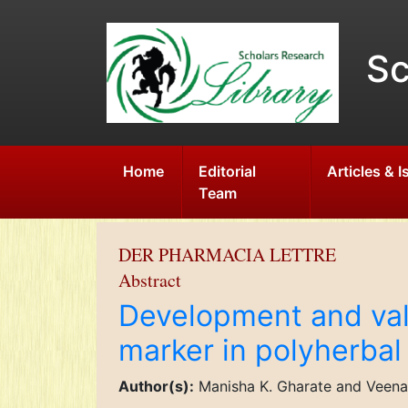
Sc
Home
Editorial
Articles & 
Team
DER PHARMACIA LETTRE
Abstract
Development and val
marker in polyherba
Author(s):
Manisha K. Gharate and Veena 