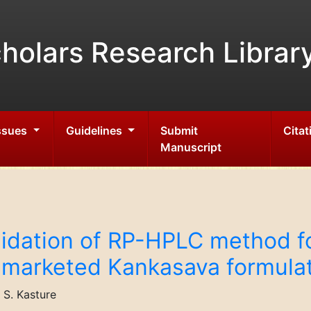
holars Research Librar
Issues
Guidelines
Submit
Citat
Manuscript
idation of RP-HPLC method fo
l marketed Kankasava formula
S. Kasture