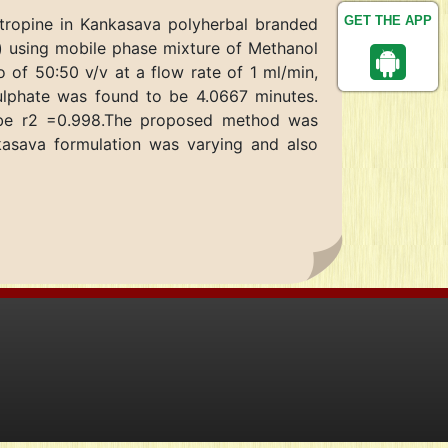
GET THE APP
atropine in Kankasava polyherbal branded
 using mobile phase mixture of Methanol
 of 50:50 v/v at a flow rate of 1 ml/min,
ulphate was found to be 4.0667 minutes.
o be r2 =0.998.The proposed method was
nkasava formulation was varying and also