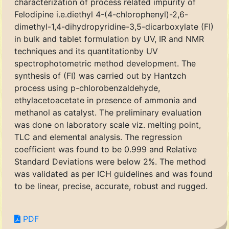
characterization of process related impurity of
Felodipine i.e.diethyl 4-(4-chlorophenyl)-2,6-
dimethyl-1,4-dihydropyridine-3,5-dicarboxylate (FI)
in bulk and tablet formulation by UV, IR and NMR
techniques and its quantitationby UV
spectrophotometric method development. The
synthesis of (FI) was carried out by Hantzch
process using p-chlorobenzaldehyde,
ethylacetoacetate in presence of ammonia and
methanol as catalyst. The preliminary evaluation
was done on laboratory scale viz. melting point,
TLC and elemental analysis. The regression
coefficient was found to be 0.999 and Relative
Standard Deviations were below 2%. The method
was validated as per ICH guidelines and was found
to be linear, precise, accurate, robust and rugged.
PDF