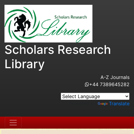
Scholars Research
Library
A-Z Journals
+44 7389645282
Powered by
Translate