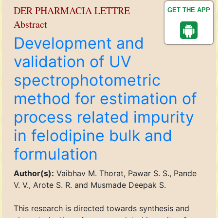
DER PHARMACIA LETTRE
GET THE APP
Abstract
Development and
validation of UV
spectrophotometric
method for estimation of
process related impurity
in felodipine bulk and
formulation
Author(s):
Vaibhav M. Thorat, Pawar S. S., Pande
V. V., Arote S. R. and Musmade Deepak S.
This research is directed towards synthesis and