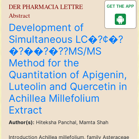
DER PHARMACIA LETTRE
GET THE APP
Abstract
Development of
Simultaneous LC�?¢�?
�?��?�??MS/MS
Method for the
Quantitation of Apigenin,
Luteolin and Quercetin in
Achillea Millefolium
Extract
Author(s):
Hiteksha Panchal, Mamta Shah
Introduction Achillea millefolium, family Asteraceae