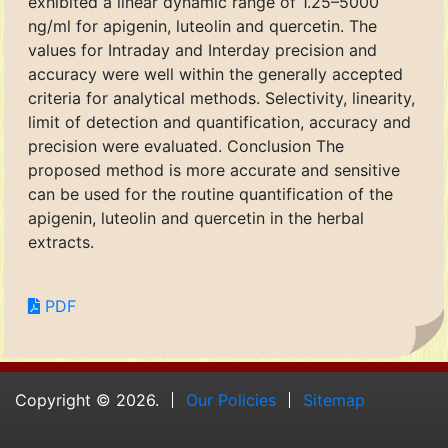
exhibited a linear dynamic range of 1.25–5000
ng/ml for apigenin, luteolin and quercetin. The
values for Intraday and Interday precision and
accuracy were well within the generally accepted
criteria for analytical methods. Selectivity, linearity,
limit of detection and quantification, accuracy and
precision were evaluated. Conclusion The
proposed method is more accurate and sensitive
can be used for the routine quantification of the
apigenin, luteolin and quercetin in the herbal
extracts.
PDF
Copyright © 2026.
Our Policies
Sitemap