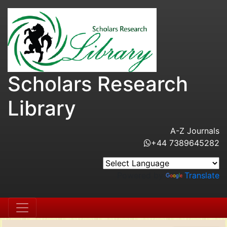
Scholars Research
Library
A-Z Journals
+44 7389645282
Powered by
Translate