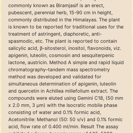
commonly known as Biramjasif is an erect,
pubescent, perennial herb, 15-90 cm in height,
commonly distributed in the Himalayas. The plant
is known to be reported for traditional uses for the
treatment of astringent, diaphoretic, anti-
spasmodic, etc. The plant is reported to contain
salicylic acid, β-sitosterol, inositol, flavonoids, viz.
apigenin, luteolin, cosmosin and sesquiterpenic
lactone, austricin. Method A simple and rapid liquid
chromatography–tandem mass spectrometry
method was developed and validated for
simultaneous determination of apigenin, luteolin
and quercetin in Achillea millefolium extract. The
compounds were eluted using Gemini C18, (50 mm
x 2.0 mm, 3 μm) with the Isocratic mobile phase
consisting of water and 0.1% formic acid,
Acetonitrile: Methanol (50: 50 v/v) and 0.1% formic
acid, flow rate of 0.400 ml/min. Result The assay