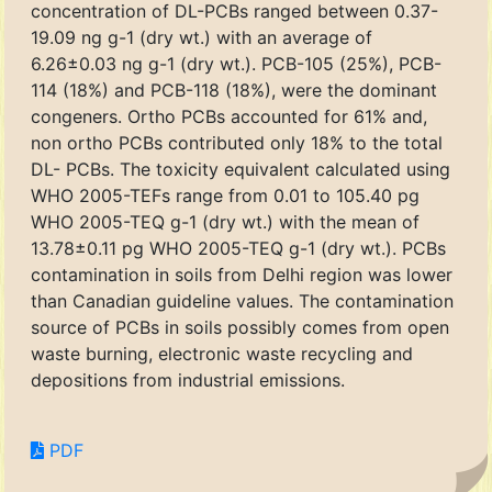
concentration of DL-PCBs ranged between 0.37-
19.09 ng g-1 (dry wt.) with an average of
6.26±0.03 ng g-1 (dry wt.). PCB-105 (25%), PCB-
114 (18%) and PCB-118 (18%), were the dominant
congeners. Ortho PCBs accounted for 61% and,
non ortho PCBs contributed only 18% to the total
DL- PCBs. The toxicity equivalent calculated using
WHO 2005-TEFs range from 0.01 to 105.40 pg
WHO 2005-TEQ g-1 (dry wt.) with the mean of
13.78±0.11 pg WHO 2005-TEQ g-1 (dry wt.). PCBs
contamination in soils from Delhi region was lower
than Canadian guideline values. The contamination
source of PCBs in soils possibly comes from open
waste burning, electronic waste recycling and
depositions from industrial emissions.
PDF