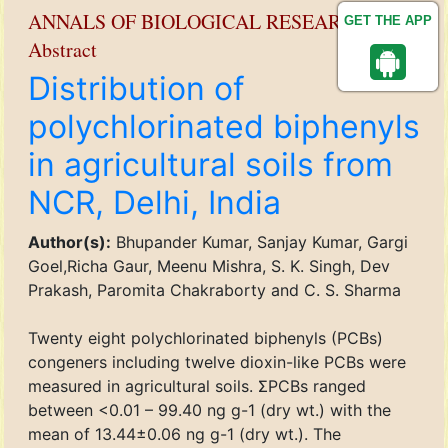
ANNALS OF BIOLOGICAL RESEARCH
GET THE APP
Abstract
Distribution of
polychlorinated biphenyls
in agricultural soils from
NCR, Delhi, India
Author(s):
Bhupander Kumar, Sanjay Kumar, Gargi
Goel,Richa Gaur, Meenu Mishra, S. K. Singh, Dev
Prakash, Paromita Chakraborty and C. S. Sharma
Twenty eight polychlorinated biphenyls (PCBs)
congeners including twelve dioxin-like PCBs were
measured in agricultural soils. ΣPCBs ranged
between <0.01 – 99.40 ng g-1 (dry wt.) with the
mean of 13.44±0.06 ng g-1 (dry wt.). The