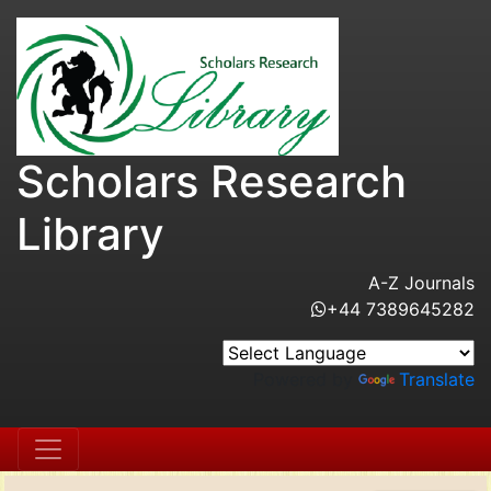
Scholars Research
Library
A-Z Journals
+44 7389645282
Powered by
Translate