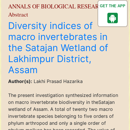
ANNALS OF BIOLOGICAL RESEARCH
GET THE APP
Abstract
Diversity indices of
macro invertebrates in
the Satajan Wetland of
Lakhimpur District,
Assam
Author(s):
Lakhi Prasad Hazarika
The present investigation synthesized information
on macro invertebrate biodiversity in theSatajan
wetland of Assam. A total of twenty two macro
invertebrate species belonging to five orders of
phylum arthropod and only a single order of