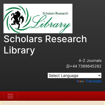
Scholars Research
Library
A-Z Journals
+44 7389645282
Powered by
Translate