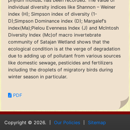
phylum mollusc has been recorded. The value of
individual diversity indices like Shannon – Weiner
index (H); Simpson index of diversity (1-
D);Simpson Dominance index (D); Margalef’s
index(Ma);Pielou Evenness Index (J) and McIntosh
Diversity Index (Mc)of macro invertebrate
community of Satajan Wetland shows that the
ecological condition is at the verge of degradation
due to adding up of pollutant from various sources
like domestic sewage, pesticides and fertilizers
including the droplets of migratory birds during
winter season in particular.
PDF
Copyright © 2026.
Our Policies
Sitemap