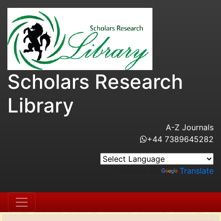
Scholars Research
Library
A-Z Journals
+44 7389645282
Powered by
Translate