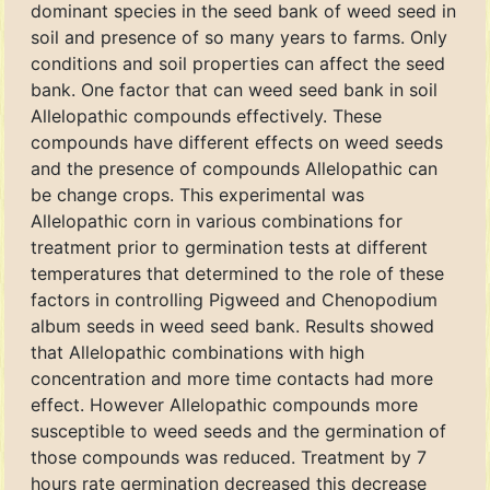
dominant species in the seed bank of weed seed in
soil and presence of so many years to farms. Only
conditions and soil properties can affect the seed
bank. One factor that can weed seed bank in soil
Allelopathic compounds effectively. These
compounds have different effects on weed seeds
and the presence of compounds Allelopathic can
be change crops. This experimental was
Allelopathic corn in various combinations for
treatment prior to germination tests at different
temperatures that determined to the role of these
factors in controlling Pigweed and Chenopodium
album seeds in weed seed bank. Results showed
that Allelopathic combinations with high
concentration and more time contacts had more
effect. However Allelopathic compounds more
susceptible to weed seeds and the germination of
those compounds was reduced. Treatment by 7
hours rate germination decreased this decrease