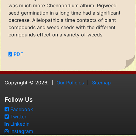
was much more Chenopodium album. Pigweed
seed germination in a long time had a significant
decrease. Allelopathic a time contacts of plant
compounds and weed seeds with the different
compounds effect on a variety of weeds.
PDF
Copyright © 2026.
Our Policies
Sitemap
Follow Us
Facebook
Twitter
Linkedin
Instagram