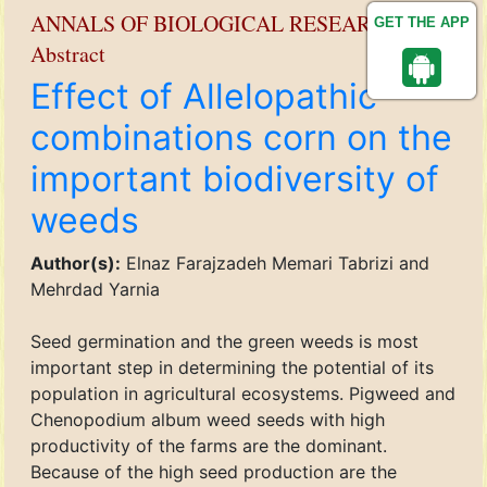
ANNALS OF BIOLOGICAL RESEARCH
GET THE APP
Abstract
Effect of Allelopathic
combinations corn on the
important biodiversity of
weeds
Author(s):
Elnaz Farajzadeh Memari Tabrizi and
Mehrdad Yarnia
Seed germination and the green weeds is most
important step in determining the potential of its
population in agricultural ecosystems. Pigweed and
Chenopodium album weed seeds with high
productivity of the farms are the dominant.
Because of the high seed production are the