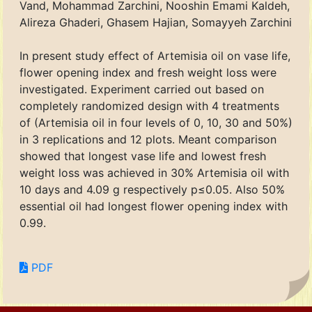
Vand, Mohammad Zarchini, Nooshin Emami Kaldeh,
Alireza Ghaderi, Ghasem Hajian, Somayyeh Zarchini
In present study effect of Artemisia oil on vase life,
flower opening index and fresh weight loss were
investigated. Experiment carried out based on
completely randomized design with 4 treatments
of (Artemisia oil in four levels of 0, 10, 30 and 50%)
in 3 replications and 12 plots. Meant comparison
showed that longest vase life and lowest fresh
weight loss was achieved in 30% Artemisia oil with
10 days and 4.09 g respectively p≤0.05. Also 50%
essential oil had longest flower opening index with
0.99.
PDF