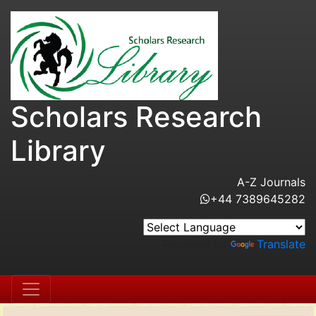
Scholars Research
Library
A-Z Journals
+44 7389645282
Powered by
Translate