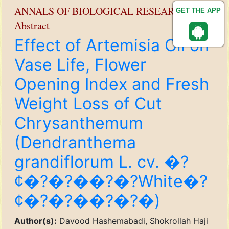
ANNALS OF BIOLOGICAL RESEARCH
GET THE APP
Abstract
Effect of Artemisia Oil on
Vase Life, Flower
Opening Index and Fresh
Weight Loss of Cut
Chrysanthemum
(Dendranthema
grandiflorum L. cv. �?
¢�?�?��?�?White�?
¢�?�?��?�?�)
Author(s):
Davood Hashemabadi, Shokrollah Haji