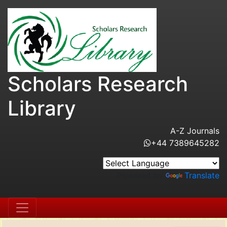
Scholars Research
Library
A-Z Journals
+44 7389645282
Powered by
Translate