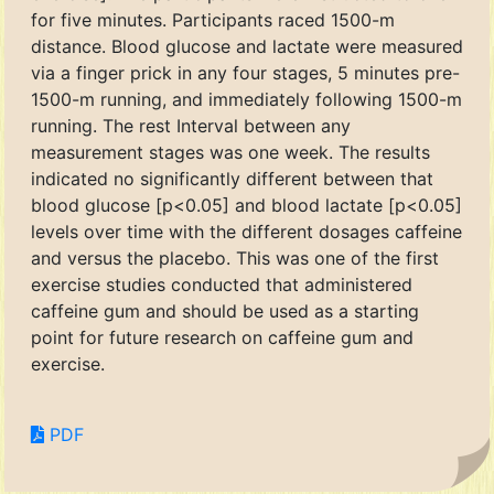
for five minutes. Participants raced 1500-m
distance. Blood glucose and lactate were measured
via a finger prick in any four stages, 5 minutes pre-
1500-m running, and immediately following 1500-m
running. The rest Interval between any
measurement stages was one week. The results
indicated no significantly different between that
blood glucose [p<0.05] and blood lactate [p<0.05]
levels over time with the different dosages caffeine
and versus the placebo. This was one of the first
exercise studies conducted that administered
caffeine gum and should be used as a starting
point for future research on caffeine gum and
exercise.
PDF