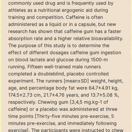
commonly used drug and is frequently used by
athletes as a nutritional ergogenic aid during
training and competition. Caffeine is often
administered as a liquid or in a capsule, but new
research has shown that caffeine gum has a faster
absorption rate and a higher relative bioavailability.
The purpose of this study is to determine the
effect of different dosages caffeine gum ingestion
on blood lactate and glucose during 1500-m
running. Fifteen well-trained male runners
completed a doubleblind, placebo controlled
experiment. The runners [mean±SD] weight, height,
age, and percentage body fat were 64.7±4.91 kg,
174.5±2.73 cm, 21.7±4.76 years, and 13.7±5.08 %,
respectively. Chewing gum [3,4,5 mg.kg-1 of
caffeine] or a placebo was administered at three
time points [Thirty-five minutes pre-exercise, 5
minutes pre-exercise, and immediately following
exercise]. The participants were instructed to chew