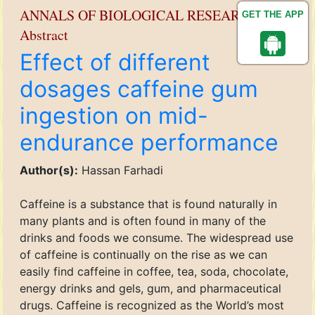
ANNALS OF BIOLOGICAL RESEARCH
GET THE APP
Abstract
Effect of different
dosages caffeine gum
ingestion on mid-
endurance performance
Author(s):
Hassan Farhadi
Caffeine is a substance that is found naturally in
many plants and is often found in many of the
drinks and foods we consume. The widespread use
of caffeine is continually on the rise as we can
easily find caffeine in coffee, tea, soda, chocolate,
energy drinks and gels, gum, and pharmaceutical
drugs. Caffeine is recognized as the World’s most