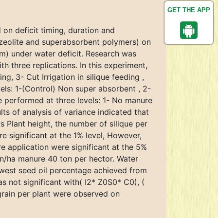
GET THE APP
d on deficit timing, duration and
(zeolite and superabsorbent polymers) on
m) under water deficit. Research was
 three replications. In this experiment,
ng, 3- Cut Irrigation in silique feeding ,
ls: 1-(Control) Non super absorbent , 2-
e performed at three levels: 1- No manure
ts of analysis of variance indicated that
s Plant height, the number of silique per
re significant at the 1% level, However,
e application were significant at the 5%
on/ha manure 40 ton per hector. Water
lowest seed oil percentage achieved from
s not significant with( I2* Z0S0* C0), (
grain per plant were observed on