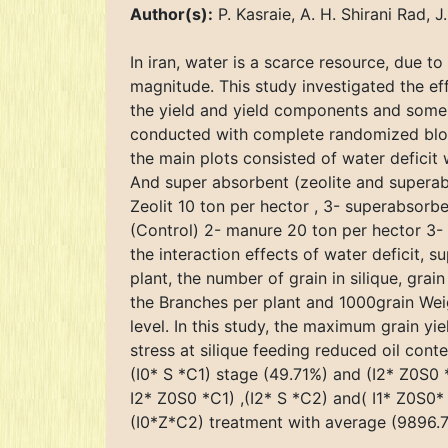
Author(s):
P. Kasraie, A. H. Shirani Rad, 
In iran, water is a scarce resource, due to
magnitude. This study investigated the e
the yield and yield components and some 
conducted with complete randomized block 
the main plots consisted of water deficit wi
And super absorbent (zeolite and superab
Zeolit 10 ton per hector , 3- superabsor
(Control) 2- manure 20 ton per hector 3- m
the interaction effects of water deficit, 
plant, the number of grain in silique, grai
the Branches per plant and 1000grain Weig
level. In this study, the maximum grain y
stress at silique feeding reduced oil con
(I0* S *C1) stage (49.71%) and (I2* Z0S0 
I2* Z0S0 *C1) ,(I2* S *C2) and( I1* Z0S0
(I0*Z*C2) treatment with average (9896.7 