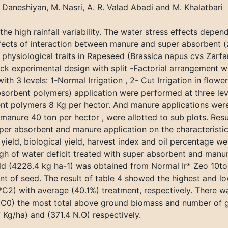
J. Daneshiyan, M. Nasri, A. R. Valad Abadi and M. Khalatbari
 the high rainfall variability. The water stress effects depen
ffects of interaction between manure and super absorbent 
physiological traits in Rapeseed (Brassica napus cvs Zarfa
experimental design with split -Factorial arrangement with
th 3 levels: 1-Normal Irrigation , 2- Cut Irrigation in floweri
sorbent polymers) application were performed at three leve
bent polymers 8 Kg per hector. And manure applications wer
anure 40 ton per hector , were allotted to sub plots. Resul
super absorbent and manure application on the characteristic
n yield, biological yield, harvest index and oil percentage we
h of water deficit treated with super absorbent and manur
ield (4228.4 kg ha-1) was obtained from Normal Ir* Zeo 10t
tent of seed. The result of table 4 showed the highest and 
*C2) with average (40.1%) treatment, respectively. There wa
* C0) the most total above ground biomass and number of 
Kg/ha) and (371.4 N.O) respectively.