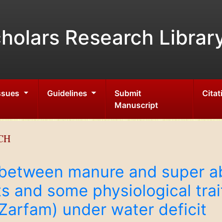
holars Research Librar
Issues
Guidelines
Submit
Citat
Manuscript
CH
n between manure and super a
s and some physiological trai
Zarfam) under water deficit