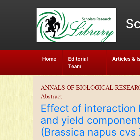
Sc
Home
Editorial
Articles & 
Team
ANNALS OF BIOLOGICAL RESEAR
Abstract
Effect of interactio
and yield component
(Brassica napus cvs 