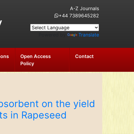
A-Z Journals
+44 7389645282
y
Powered by
Translate
ions
Open Access
Contact
Policy
bsorbent on the yield
ts in Rapeseed