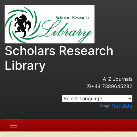
Scholars Research
Library
A-Z Journals
+44 7389645282
Powered by
Translate