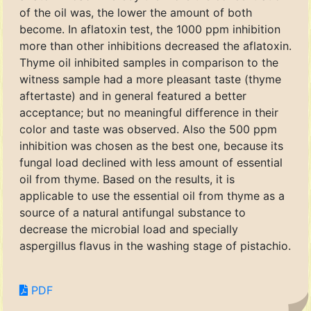
of the oil was, the lower the amount of both
become. In aflatoxin test, the 1000 ppm inhibition
more than other inhibitions decreased the aflatoxin.
Thyme oil inhibited samples in comparison to the
witness sample had a more pleasant taste (thyme
aftertaste) and in general featured a better
acceptance; but no meaningful difference in their
color and taste was observed. Also the 500 ppm
inhibition was chosen as the best one, because its
fungal load declined with less amount of essential
oil from thyme. Based on the results, it is
applicable to use the essential oil from thyme as a
source of a natural antifungal substance to
decrease the microbial load and specially
aspergillus flavus in the washing stage of pistachio.
PDF