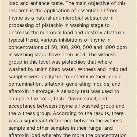
load and enhance taste. The main objective of this
research is the application of essential oil from
thyme as a natural antimicrobial substance in
processing of pistachio in washing stage to
decrease the microbial load and destroy aflatoxin.
typical trend, various inhibitions of thyme in
concentrations of 50, 100, 200, 500 and 1000 ppm
in washing stage have been used. The witness
group in this level was pistachios that where
washed by uninhibited water. Witness and inhibited
samples were analyzed to determine their mould
contamination, aflatoxin generating moulds, and
aflatoxin in storage. A sensory test was used to
compare the color, taste, flavor, smell, and
acceptance between thyme oil washed group and
the witness group. According to the results, there
was a significant difference between the witness
sample and other samples in their fungal and
aflatoxin load whereby the more the concentration