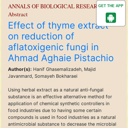
ANNALS OF BIOLOGICAL RESEARCH
GET THE APP
Abstract
Effect of thyme extract
on reduction of
aflatoxigenic fungi in
Ahmad Aghaie Pistachio
Author(s):
Hanif Ghasemalizadeh, Majid
Javanmard, Somayeh Bokharaei
Using herbal extract as a natural anti-fungal
substance is an effective alternative method for
application of chemical synthetic controllers in
food industries due to having some certain
compounds is used in food industries as a natural
antimicrobial substance to decrease the microbial