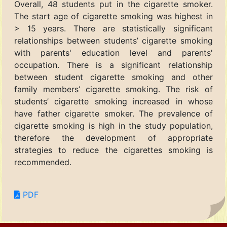
Overall, 48 students put in the cigarette smoker.
The start age of cigarette smoking was highest in
> 15 years. There are statistically significant
relationships between students’ cigarette smoking
with parents' education level and parents'
occupation. There is a significant relationship
between student cigarette smoking and other
family members’ cigarette smoking. The risk of
students’ cigarette smoking increased in whose
have father cigarette smoker. The prevalence of
cigarette smoking is high in the study population,
therefore the development of appropriate
strategies to reduce the cigarettes smoking is
recommended.
PDF