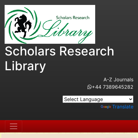
Scholars Research
Library
A-Z Journals
+44 7389645282
Powered by
Translate