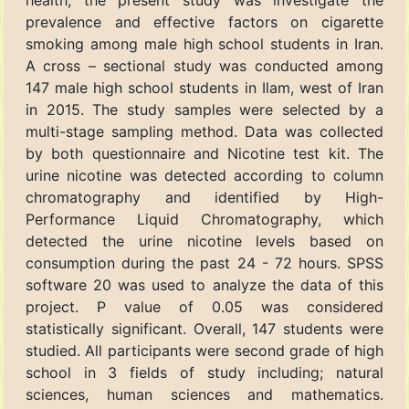
health, the present study was investigate the
prevalence and effective factors on cigarette
smoking among male high school students in Iran.
A cross – sectional study was conducted among
147 male high school students in Ilam, west of Iran
in 2015. The study samples were selected by a
multi-stage sampling method. Data was collected
by both questionnaire and Nicotine test kit. The
urine nicotine was detected according to column
chromatography and identified by High-
Performance Liquid Chromatography, which
detected the urine nicotine levels based on
consumption during the past 24 - 72 hours. SPSS
software 20 was used to analyze the data of this
project. P value of 0.05 was considered
statistically significant. Overall, 147 students were
studied. All participants were second grade of high
school in 3 fields of study including; natural
sciences, human sciences and mathematics.