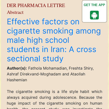
DER PHARMACIA LETTRE
GET THE APP
Abstract
Effective factors on
cigarette smoking among
male high school
students in Iran: A cross
sectional study
Author(s):
Fathola Mohamadian, Freshta Shiry,
Ashraf Direkvand-Moghadam and Ataollah
Hashemian
The cigarette smoking is a life style habit which
always acquired during adolescence. Because the
huge impact of the cigarette smoking on human