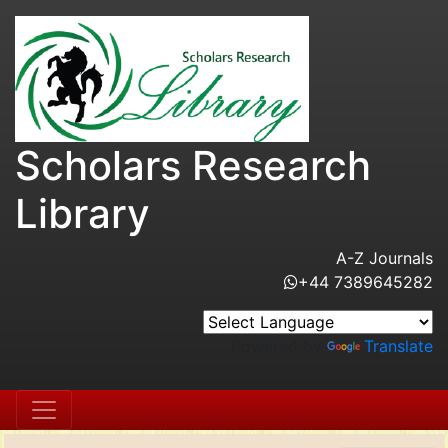
Scholars Research
Library
A-Z Journals
+44 7389645282
Powered by
Translate