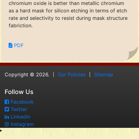
chromium oxide is better than metallic chromium
as a hard mask for silicon etching in terms of etch
rate and selectivity to resist during mask structure
fabriction.
PDF
Copyright © 2026.
Our Policies
Sitemap
Follow Us
Facebook
Twitter
Linkedin
Instagram