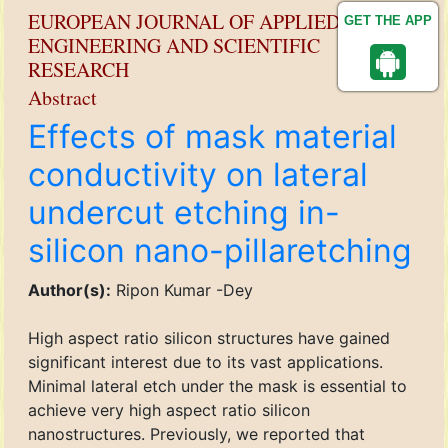
EUROPEAN JOURNAL OF APPLIED
GET THE APP
ENGINEERING AND SCIENTIFIC
RESEARCH
Abstract
Effects of mask material
conductivity on lateral
undercut etching in-
silicon nano-pillaretching
Author(s):
Ripon Kumar -Dey
High aspect ratio silicon structures have gained
significant interest due to its vast applications.
Minimal lateral etch under the mask is essential to
achieve very high aspect ratio silicon
nanostructures. Previously, we reported that