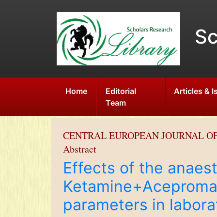
Sc
Home
Editorial
Articles & 
Team
CENTRAL EUROPEAN JOURNAL O
Abstract
Effects of the anaest
Ketamine+Acepromazi
parameters in labora