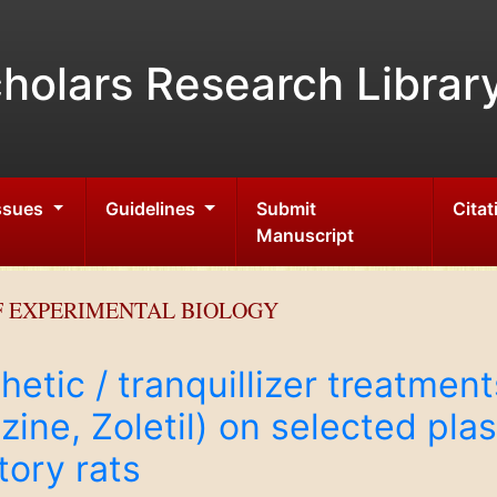
holars Research Librar
Issues
Guidelines
Submit
Citat
Manuscript
F EXPERIMENTAL BIOLOGY
hetic / tranquillizer treatmen
ne, Zoletil) on selected pla
tory rats