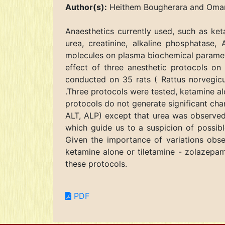
Author(s):
Heithem Bougherara and Omar
Anaesthetics currently used, such as ket
urea, creatinine, alkaline phosphatase,
molecules on plasma biochemical parameter
effect of three anesthetic protocols on
conducted on 35 rats ( Rattus norvegicu
.Three protocols were tested, ketamine al
protocols do not generate significant ch
ALT, ALP) except that urea was observed 
which guide us to a suspicion of possible
Given the importance of variations obser
ketamine alone or tiletamine - zolazepam 
these protocols.
PDF