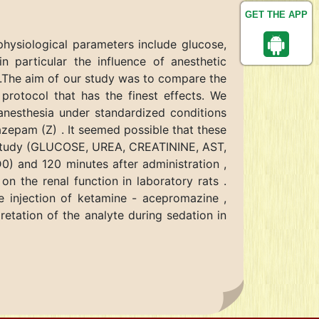
GET THE APP
physiological parameters include glucose,
n particular the influence of anesthetic
.).The aim of our study was to compare the
protocol that has the finest effects. We
anesthesia under standardized conditions
azepam (Z) . It seemed possible that these
is study (GLUCOSE, UREA, CREATININE, AST,
0) and 120 minutes after administration ,
on the renal function in laboratory rats .
he injection of ketamine - acepromazine ,
retation of the analyte during sedation in