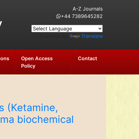
A-Z Journals
+44 7389645282
y
Powered by
Translate
ions
Open Access
Contact
Policy
ts (Ketamine,
sma biochemical