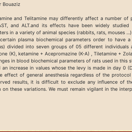
 Bouaziz
amine and Telitamine may differently affect a number of 
 AST, and ALT.and its effects have been widely studied i
s in a variety of animal species (rabbits, rats, mouses ..
 certain plasma biochemical parameters order to have a 
s) divided into seven groups of 05 different individuals 
one (K), ketamine + Acepromazine (K-A) , Tiletamine + Zol
anges in blood biochemical parameters of rats used in th
an increase in values whose the levy is made in day 0 (D
 effect of general anesthesia regardless of the protocol 
ved results, it is difficult to exclude any influence of t
on these variations. We must remain vigilant in the interp