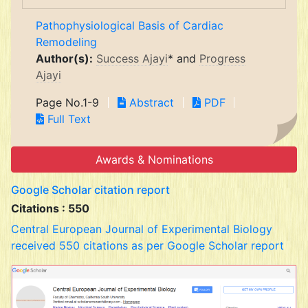
Pathophysiological Basis of Cardiac
Remodeling
Author(s):
Success Ajayi
* and
Progress
Ajayi
Page No.1-9
Abstract
PDF
Full Text
Awards & Nominations
Google Scholar citation report
Citations : 550
Central European Journal of Experimental Biology
received 550 citations as per Google Scholar report