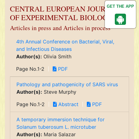
CENTRAL EUROPEAN JOURNAL
GET THE APP
OF EXPERIMENTAL BIOLOGY
Articles in press and Articles in process
4th Annual Conference on Bacterial, Viral,
and Infectious Diseases
Author(s):
Olivia Smith
Page No.1-2
PDF
Pathology and pathogenicity of SARS virus
Author(s):
Steve Murphy
Page No.1-2
Abstract
PDF
A temporary immersion technique for
Solanum tuberosum L. microtuber
Author(s):
Maria Salazar