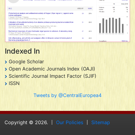
Indexed In
Google Scholar
Open Academic Journals Index (OAJI)
Scientific Journal Impact Factor (SJIF)
ISSN
Tweets by @CentralEuropea4
Copyright © 2026.
Our Policies
Sitemap