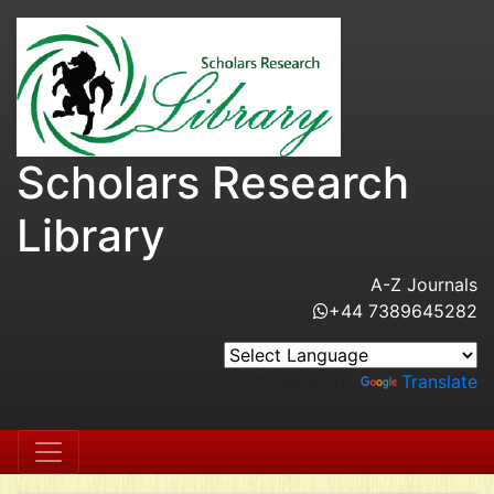
Scholars Research
Library
A-Z Journals
+44 7389645282
Powered by
Translate