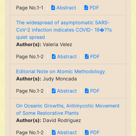
Page No.1-1
Abstract
PDF
The widespread of asymptomatic SARS-
CoV-2 infection indicates COVID- 19�??s
quiet spread
Author(s):
Valeria Velez
Page No.1-2
Abstract
PDF
Editorial Note on Atomic Methodology
Author(s):
Judy Moncada
Page No.1-2
Abstract
PDF
On Oceanic Growths, Antimycotic Movement
of Some Restorative Plants
Author(s):
David Rodriguez
Page No.1-2
Abstract
PDF