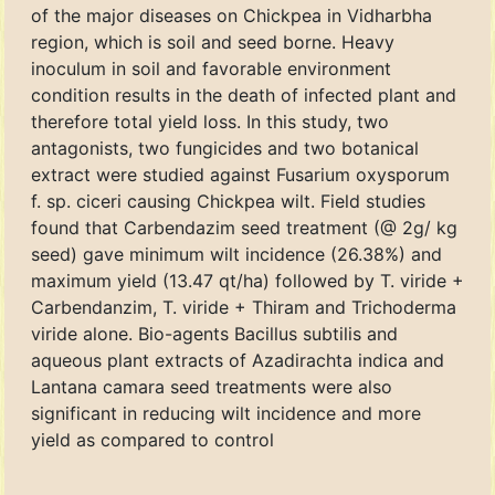
of the major diseases on Chickpea in Vidharbha
region, which is soil and seed borne. Heavy
inoculum in soil and favorable environment
condition results in the death of infected plant and
therefore total yield loss. In this study, two
antagonists, two fungicides and two botanical
extract were studied against Fusarium oxysporum
f. sp. ciceri causing Chickpea wilt. Field studies
found that Carbendazim seed treatment (@ 2g/ kg
seed) gave minimum wilt incidence (26.38%) and
maximum yield (13.47 qt/ha) followed by T. viride +
Carbendanzim, T. viride + Thiram and Trichoderma
viride alone. Bio-agents Bacillus subtilis and
aqueous plant extracts of Azadirachta indica and
Lantana camara seed treatments were also
significant in reducing wilt incidence and more
yield as compared to control