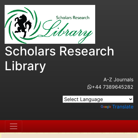
Scholars Research
Library
A-Z Journals
+44 7389645282
Powered by
Translate