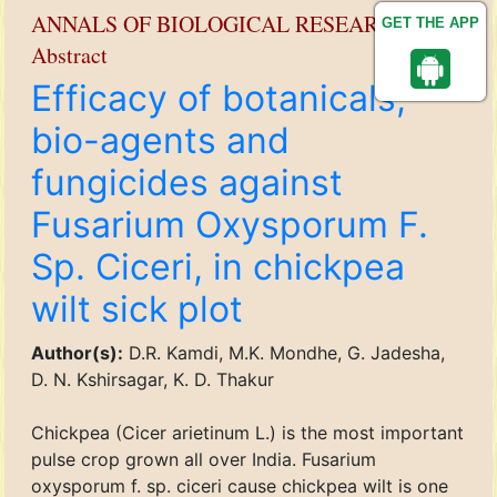
ANNALS OF BIOLOGICAL RESEARCH
GET THE APP
Abstract
Efficacy of botanicals,
bio-agents and
fungicides against
Fusarium Oxysporum F.
Sp. Ciceri, in chickpea
wilt sick plot
Author(s):
D.R. Kamdi, M.K. Mondhe, G. Jadesha,
D. N. Kshirsagar, K. D. Thakur
Chickpea (Cicer arietinum L.) is the most important
pulse crop grown all over India. Fusarium
oxysporum f. sp. ciceri cause chickpea wilt is one