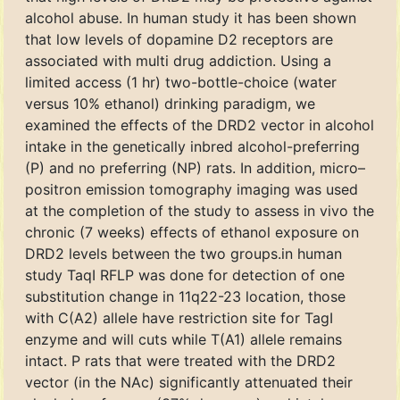
alcohol abuse. In human study it has been shown
that low levels of dopamine D2 receptors are
associated with multi drug addiction. Using a
limited access (1 hr) two-bottle-choice (water
versus 10% ethanol) drinking paradigm, we
examined the effects of the DRD2 vector in alcohol
intake in the genetically inbred alcohol-preferring
(P) and no preferring (NP) rats. In addition, micro–
positron emission tomography imaging was used
at the completion of the study to assess in vivo the
chronic (7 weeks) effects of ethanol exposure on
DRD2 levels between the two groups.in human
study TaqI RFLP was done for detection of one
substitution change in 11q22-23 location, those
with C(A2) allele have restriction site for TagI
enzyme and will cuts while T(A1) allele remains
intact. P rats that were treated with the DRD2
vector (in the NAc) significantly attenuated their