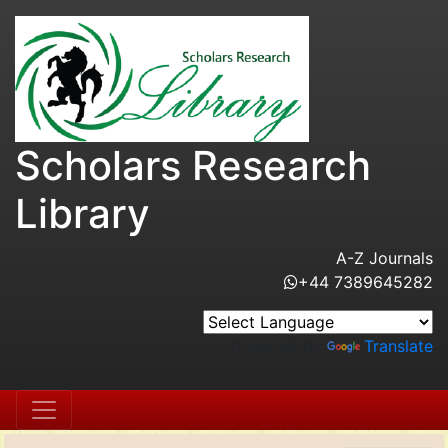
Scholars Research
Library
A-Z Journals
+44 7389645282
Powered by
Translate