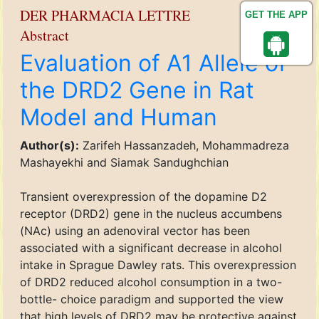
DER PHARMACIA LETTRE
GET THE APP
Abstract
Evaluation of A1 Allele of
the DRD2 Gene in Rat
Model and Human
Author(s):
Zarifeh Hassanzadeh, Mohammadreza
Mashayekhi and Siamak Sandughchian
Transient overexpression of the dopamine D2
receptor (DRD2) gene in the nucleus accumbens
(NAc) using an adenoviral vector has been
associated with a significant decrease in alcohol
intake in Sprague Dawley rats. This overexpression
of DRD2 reduced alcohol consumption in a two-
bottle- choice paradigm and supported the view
that high levels of DRD2 may be protective against