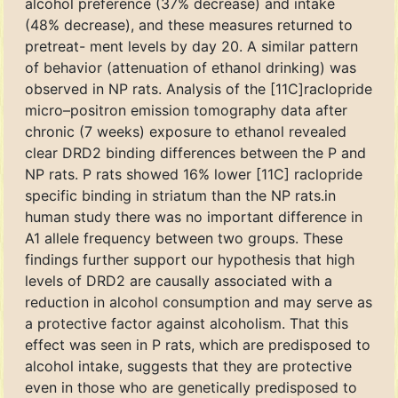
alcohol preference (37% decrease) and intake
(48% decrease), and these measures returned to
pretreat- ment levels by day 20. A similar pattern
of behavior (attenuation of ethanol drinking) was
observed in NP rats. Analysis of the [11C]raclopride
micro–positron emission tomography data after
chronic (7 weeks) exposure to ethanol revealed
clear DRD2 binding differences between the P and
NP rats. P rats showed 16% lower [11C] raclopride
specific binding in striatum than the NP rats.in
human study there was no important difference in
A1 allele frequency between two groups. These
findings further support our hypothesis that high
levels of DRD2 are causally associated with a
reduction in alcohol consumption and may serve as
a protective factor against alcoholism. That this
effect was seen in P rats, which are predisposed to
alcohol intake, suggests that they are protective
even in those who are genetically predisposed to