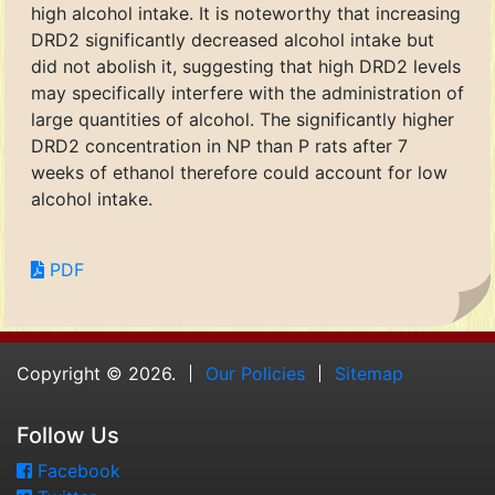
high alcohol intake. It is noteworthy that increasing
DRD2 significantly decreased alcohol intake but
did not abolish it, suggesting that high DRD2 levels
may specifically interfere with the administration of
large quantities of alcohol. The significantly higher
DRD2 concentration in NP than P rats after 7
weeks of ethanol therefore could account for low
alcohol intake.
PDF
Copyright © 2026.
Our Policies
Sitemap
Follow Us
Facebook