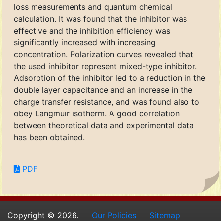
loss measurements and quantum chemical
calculation. It was found that the inhibitor was
effective and the inhibition efficiency was
significantly increased with increasing
concentration. Polarization curves revealed that
the used inhibitor represent mixed-type inhibitor.
Adsorption of the inhibitor led to a reduction in the
double layer capacitance and an increase in the
charge transfer resistance, and was found also to
obey Langmuir isotherm. A good correlation
between theoretical data and experimental data
has been obtained.
PDF
Copyright © 2026.
Our Policies
Sitemap