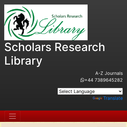
Scholars Research
Library
A-Z Journals
+44 7389645282
Powered by
Translate