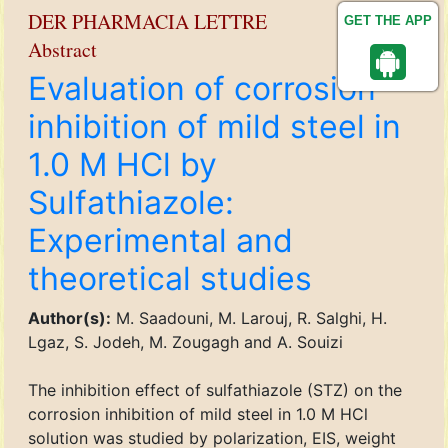
DER PHARMACIA LETTRE
GET THE APP
Abstract
Evaluation of corrosion
inhibition of mild steel in
1.0 M HCl by
Sulfathiazole:
Experimental and
theoretical studies
Author(s):
M. Saadouni, M. Larouj, R. Salghi, H.
Lgaz, S. Jodeh, M. Zougagh and A. Souizi
The inhibition effect of sulfathiazole (STZ) on the
corrosion inhibition of mild steel in 1.0 M HCl
solution was studied by polarization, EIS, weight