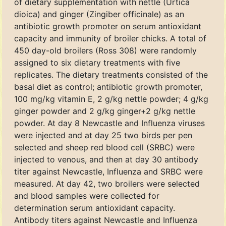
of dietary supplementation with nettle (Urtica
dioica) and ginger (Zingiber officinale) as an
antibiotic growth promoter on serum antioxidant
capacity and immunity of broiler chicks. A total of
450 day-old broilers (Ross 308) were randomly
assigned to six dietary treatments with five
replicates. The dietary treatments consisted of the
basal diet as control; antibiotic growth promoter,
100 mg/kg vitamin E, 2 g/kg nettle powder; 4 g/kg
ginger powder and 2 g/kg ginger+2 g/kg nettle
powder. At day 8 Newcastle and Influenza viruses
were injected and at day 25 two birds per pen
selected and sheep red blood cell (SRBC) were
injected to venous, and then at day 30 antibody
titer against Newcastle, Influenza and SRBC were
measured. At day 42, two broilers were selected
and blood samples were collected for
determination serum antioxidant capacity.
Antibody titers against Newcastle and Influenza