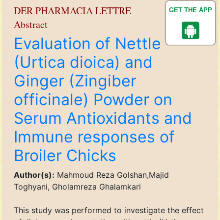
DER PHARMACIA LETTRE
GET THE APP
Abstract
Evaluation of Nettle
(Urtica dioica) and
Ginger (Zingiber
officinale) Powder on
Serum Antioxidants and
Immune responses of
Broiler Chicks
Author(s):
Mahmoud Reza Golshan,Majid
Toghyani, Gholamreza Ghalamkari
This study was performed to investigate the effect