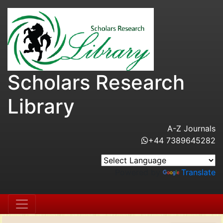
Scholars Research
Library
A-Z Journals
+44 7389645282
Powered by
Translate