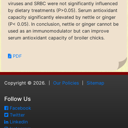
viruses and SRBC were not significantly influenced
by dietary treatments (P>0.05). Serum antioxidant
capacity significantly elevated by nettle or ginger
(P< 0.05). In conclusion, nettle or ginger cannot be
used as an immunomodulator but can improve
serum antioxidant capacity of broiler chicks.
PDF
Copyright © 2026.
Our Policies
Sitemap
Follow Us
Facebook
Twitter
Linkedin