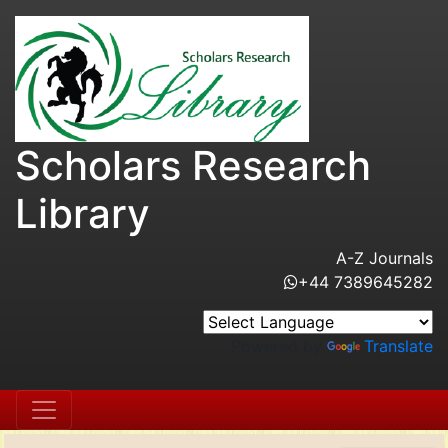
Scholars Research
Library
A-Z Journals
+44 7389645282
Powered by
Translate