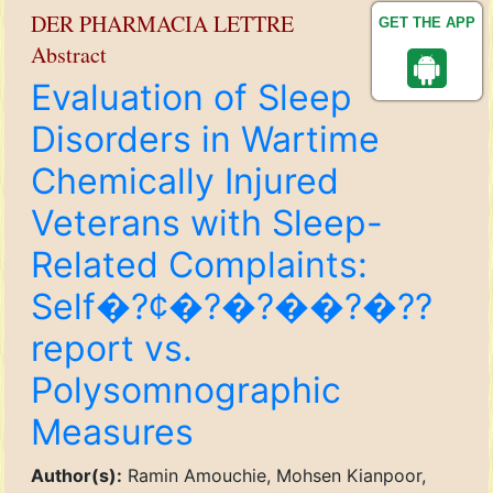
DER PHARMACIA LETTRE
GET THE APP
Abstract
Evaluation of Sleep
Disorders in Wartime
Chemically Injured
Veterans with Sleep-
Related Complaints:
Self�?¢�?�?��?�??
report vs.
Polysomnographic
Measures
Author(s):
Ramin Amouchie, Mohsen Kianpoor,