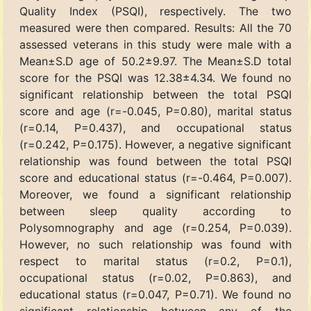
Quality Index (PSQI), respectively. The two
measured were then compared. Results: All the 70
assessed veterans in this study were male with a
Mean±S.D age of 50.2±9.97. The Mean±S.D total
score for the PSQI was 12.38±4.34. We found no
significant relationship between the total PSQI
score and age (r=-0.045, P=0.80), marital status
(r=0.14, P=0.437), and occupational status
(r=0.242, P=0.175). However, a negative significant
relationship was found between the total PSQI
score and educational status (r=-0.464, P=0.007).
Moreover, we found a significant relationship
between sleep quality according to
Polysomnography and age (r=0.254, P=0.039).
However, no such relationship was found with
respect to marital status (r=0.2, P=0.1),
occupational status (r=0.02, P=0.863), and
educational status (r=0.047, P=0.71). We found no