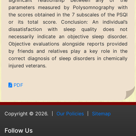
significant relationship between any of the
parameters measured by Polysomnography with
the scores obtained in the 7 subscales of the PSQI
or its total score. Conclusion: An individual’s
dissatisfaction with sleep quality does not
necessarily indicate an objective sleep disorder.
Objective evaluations alongside reports provided
by friends and relatives play a key role in the
correct diagnosis of sleep disorders in chemically
injured veterans.
PDF
Copyright © 2026.
Our Policies
Sitemap
Follow Us