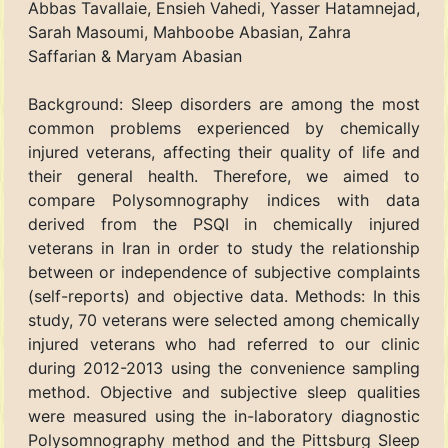
Abbas Tavallaie, Ensieh Vahedi, Yasser Hatamnejad,
Sarah Masoumi, Mahboobe Abasian, Zahra
Saffarian & Maryam Abasian
Background: Sleep disorders are among the most
common problems experienced by chemically
injured veterans, affecting their quality of life and
their general health. Therefore, we aimed to
compare Polysomnography indices with data
derived from the PSQI in chemically injured
veterans in Iran in order to study the relationship
between or independence of subjective complaints
(self-reports) and objective data. Methods: In this
study, 70 veterans were selected among chemically
injured veterans who had referred to our clinic
during 2012-2013 using the convenience sampling
method. Objective and subjective sleep qualities
were measured using the in-laboratory diagnostic
Polysomnography method and the Pittsburg Sleep