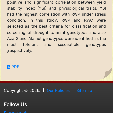
positive and significant correlation between yield
stability index (YSI) and physiological traits. YSI
had the highest correlation with RWP under stress
condition. In this study, RWP and RWC were
selected as the best criteria for classification and
screening of drought tolerant genotypes and also
Azar2 and Alamut genotypes were identified as the
most tolerant and susceptible genotypes
,respectively.
PDF
Copyright © 2026.
Our Policies
Sitemap
Follow Us
Facebook