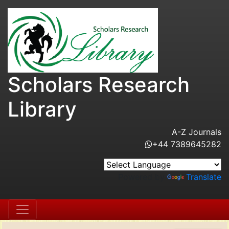
Scholars Research
Library
A-Z Journals
+44 7389645282
Powered by
Translate