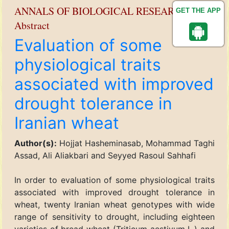
ANNALS OF BIOLOGICAL RESEARCH
GET THE APP
Abstract
Evaluation of some
physiological traits
associated with improved
drought tolerance in
Iranian wheat
Author(s):
Hojjat Hasheminasab, Mohammad Taghi
Assad, Ali Aliakbari and Seyyed Rasoul Sahhafi
In order to evaluation of some physiological traits
associated with improved drought tolerance in
wheat, twenty Iranian wheat genotypes with wide
range of sensitivity to drought, including eighteen