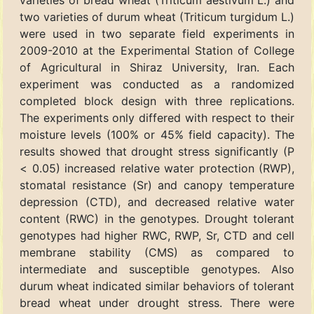
varieties of bread wheat (Triticum aestivum L.) and
two varieties of durum wheat (Triticum turgidum L.)
were used in two separate field experiments in
2009-2010 at the Experimental Station of College
of Agricultural in Shiraz University, Iran. Each
experiment was conducted as a randomized
completed block design with three replications.
The experiments only differed with respect to their
moisture levels (100% or 45% field capacity). The
results showed that drought stress significantly (P
< 0.05) increased relative water protection (RWP),
stomatal resistance (Sr) and canopy temperature
depression (CTD), and decreased relative water
content (RWC) in the genotypes. Drought tolerant
genotypes had higher RWC, RWP, Sr, CTD and cell
membrane stability (CMS) as compared to
intermediate and susceptible genotypes. Also
durum wheat indicated similar behaviors of tolerant
bread wheat under drought stress. There were