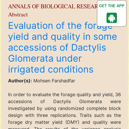
ANNALS OF BIOLOGICAL RESEARCH
GET THE APP
Abstract
Evaluation of the forage
yield and quality in some
accessions of Dactylis
Glomerata under
irrigated conditions
Author(s):
Mohsen Farshadfar
In order to evaluate the forage quality and yield, 36
accessions of Dactylis Glomerata were
investigated by using randomized complete block
design with three replications. Traits such as the
forage dry matter yield (DMY) and quality were