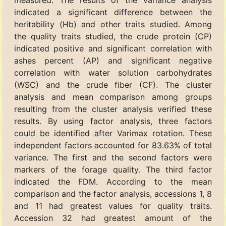
measured. The results of the variance analysis
indicated a significant difference between the
heritability (Hb) and other traits studied. Among
the quality traits studied, the crude protein (CP)
indicated positive and significant correlation with
ashes percent (AP) and significant negative
correlation with water solution carbohydrates
(WSC) and the crude fiber (CF). The cluster
analysis and mean comparison among groups
resulting from the cluster analysis verified these
results. By using factor analysis, three factors
could be identified after Varimax rotation. These
independent factors accounted for 83.63% of total
variance. The first and the second factors were
markers of the forage quality. The third factor
indicated the FDM. According to the mean
comparison and the factor analysis, accessions 1, 8
and 11 had greatest values for quality traits.
Accession 32 had greatest amount of the