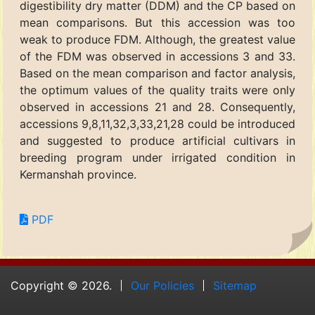
digestibility dry matter (DDM) and the CP based on
mean comparisons. But this accession was too
weak to produce FDM. Although, the greatest value
of the FDM was observed in accessions 3 and 33.
Based on the mean comparison and factor analysis,
the optimum values of the quality traits were only
observed in accessions 21 and 28. Consequently,
accessions 9,8,11,32,3,33,21,28 could be introduced
and suggested to produce artificial cultivars in
breeding program under irrigated condition in
Kermanshah province.
PDF
Copyright © 2026.
Our Policies
Sitemap