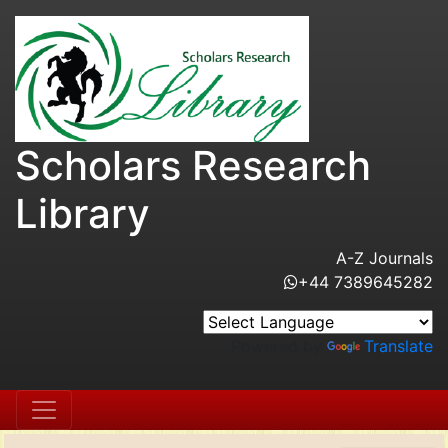
Scholars Research
Library
A-Z Journals
+44 7389645282
Powered by
Translate